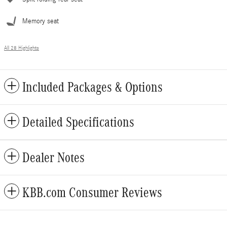
Memory seat
All 28 Highlights
Included Packages & Options
Detailed Specifications
Dealer Notes
KBB.com Consumer Reviews