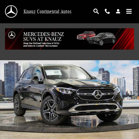
Skip to main content
Knauz Continental Autos
New 2026 Mercedes-Benz GLC 300 4MATIC SUV Photo 1 of 41
Shar