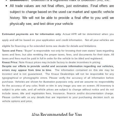
All
trade values are not final offers, just estimates. Final offers are
subject to change based on the used car market and specific vehicle
history. We will not be able to provide a final offer to you until we
physically see, and test drive your vehicle
Estimated payments are for information only.
Actual APR will be determined when you
apply and will be based on your application and credit information. Not all year vehicles are
eligible for financing or for extended terms see dealer for details and limitations
Taxes and Fees:
"Buyer" is responsible not only for knowing their own states' laws regarding
taxes and fees, but also remitting the proper taxes, fees, and documents for their state. All
taxes and fees must be paid in full in order for the vehicle to be titled and registered.
Knauz Price:
Note Knauz prices may include factory to dealer incentives in pricing
Despite our efforts to provide useful and accurate information regarding our vehicles,
errors may appear from time to time.
The information contained on this site may be
incorrect and is not guaranteed. The Knauz Dealerships will not be responsible for any
typographical or photographic errors. Please verify the accuracy of all information before
purchase. Vehicles are shown for illustration purposes only, and we assume no responsibility
for the accuracy of any color, finish or trim in any image you see on screen. All inventory is
subject to prior sale, and all vehicle prices are subject to change without notice and do not
include taxes, title and registration fees, insurance, finance and/or documentation charge.
Please confirm with us any details that are important to your purchasing decision such as
vehicle options and price.
Also Recommended for You...