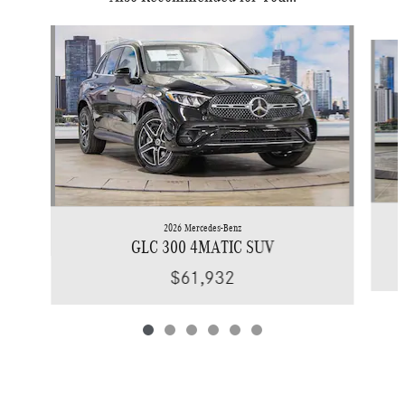
Slide 1 of 6
2026 Mercedes-Benz
GLC 300 4MATIC SUV
$61,932