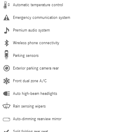
Automatic temperature control
Emergency communication system
Premium audio system
Wireless phone connectivity
Parking sensors
Exterior parking camera rear
Front dual zone A/C
Auto high-beam headlights
Rain sensing wipers
Auto-dimming rearview mirror
Split folding rear seat