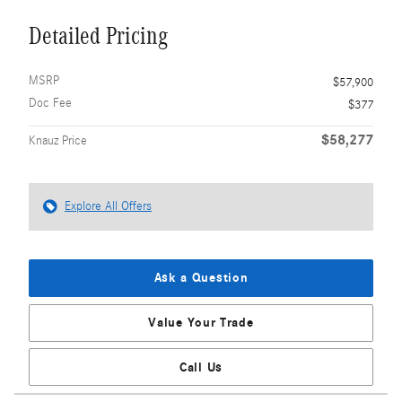
Detailed Pricing
MSRP
$57,900
Doc Fee
$377
$58,277
Knauz Price
Explore All Offers
Ask a Question
Value Your Trade
Call Us