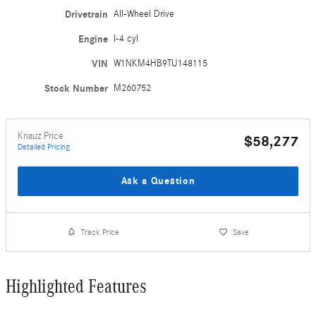
Drivetrain
All-Wheel Drive
Engine
I-4 cyl
VIN
W1NKM4HB9TU148115
Stock Number
M260752
Knauz Price
$58,277
Detailed Pricing
Ask a Question
Track Price
Save
Highlighted Features