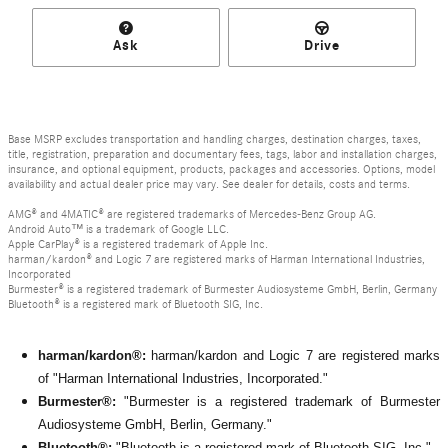
Ask
Drive
Base MSRP excludes transportation and handling charges, destination charges, taxes,
title, registration, preparation and documentary fees, tags, labor and installation charges,
insurance, and optional equipment, products, packages and accessories. Options, model
availability and actual dealer price may vary. See dealer for details, costs and terms.
AMG® and 4MATIC® are registered trademarks of Mercedes-Benz Group AG.
Android Auto™ is a trademark of Google LLC.
Apple CarPlay® is a registered trademark of Apple Inc.
harman/kardon® and Logic 7 are registered marks of Harman International Industries,
Incorporated
Burmester® is a registered trademark of Burmester Audiosysteme GmbH, Berlin, Germany
Bluetooth® is a registered mark of Bluetooth SIG, Inc.
harman/kardon®:
harman/kardon and Logic 7 are registered marks
of "Harman International Industries, Incorporated."
Burmester®:
"Burmester is a registered trademark of Burmester
Audiosysteme GmbH, Berlin, Germany."
Bluetooth®:
"Bluetooth is a registered mark of Bluetooth SIG, Inc."