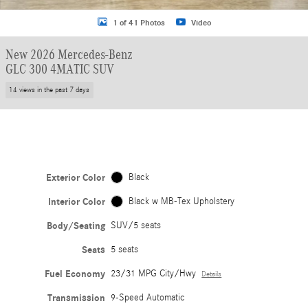
1 of 41 Photos
Video
New 2026 Mercedes-Benz
GLC 300 4MATIC SUV
14 views in the past 7 days
Exterior Color
Black
Interior Color
Black w MB-Tex Upholstery
Body/Seating
SUV/5 seats
Seats
5 seats
Fuel Economy
23/31 MPG City/Hwy
Details
Transmission
9-Speed Automatic