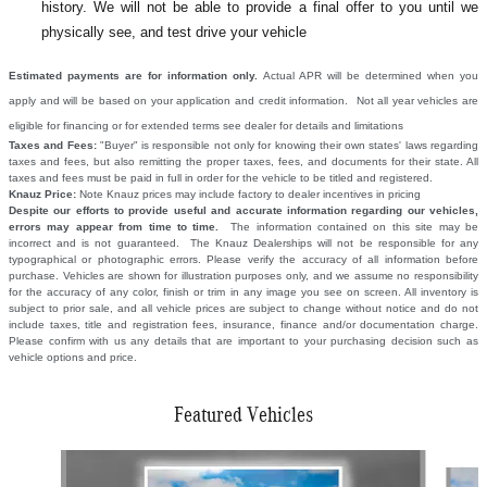
history. We will not be able to provide a final offer to you until we
physically see, and test drive your vehicle
Estimated payments are for information only.
Actual APR will be determined when you
apply and will be based on your application and credit information. Not all year vehicles are
eligible for financing or for extended terms see dealer for details and limitations
Taxes and Fees:
"Buyer" is responsible not only for knowing their own states' laws regarding
taxes and fees, but also remitting the proper taxes, fees, and documents for their state. All
taxes and fees must be paid in full in order for the vehicle to be titled and registered.
Knauz Price:
Note Knauz prices may include factory to dealer incentives in pricing
Despite our efforts to provide useful and accurate information regarding our vehicles,
errors may appear from time to time.
The information contained on this site may be
incorrect and is not guaranteed. The Knauz Dealerships will not be responsible for any
typographical or photographic errors. Please verify the accuracy of all information before
purchase. Vehicles are shown for illustration purposes only, and we assume no responsibility
for the accuracy of any color, finish or trim in any image you see on screen. All inventory is
subject to prior sale, and all vehicle prices are subject to change without notice and do not
include taxes, title and registration fees, insurance, finance and/or documentation charge.
Please confirm with us any details that are important to your purchasing decision such as
vehicle options and price.
Featured Vehicles
Slide 1 of 6