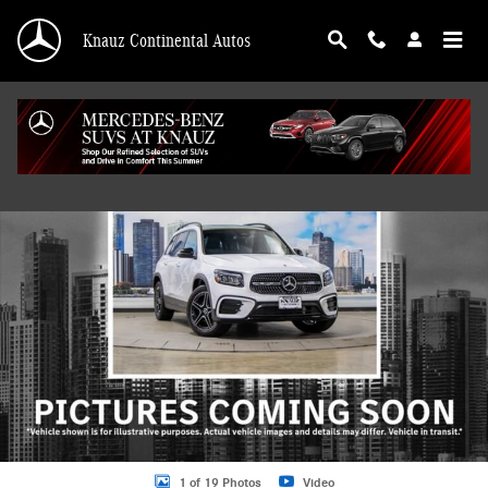
Skip to main content
Knauz Continental Autos
Used 2026 Mercedes-Benz GLB 4MATIC SUV Photo 1 of 19
Shar
1 of 19 Photos
Video