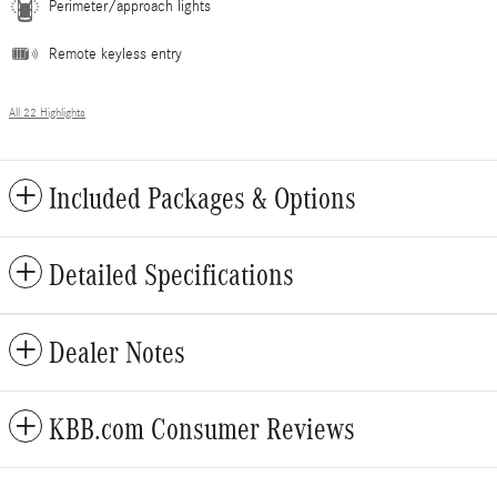
Perimeter/approach lights
Remote keyless entry
All 22 Highlights
Included Packages & Options
Detailed Specifications
Dealer Notes
KBB.com Consumer Reviews