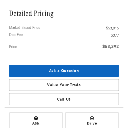
Detailed Pricing
Market-Based Price
$53,015
Doc Fee
$377
$53,392
Price
Ask a Question
Value Your Trade
Call Us
Ask
Drive