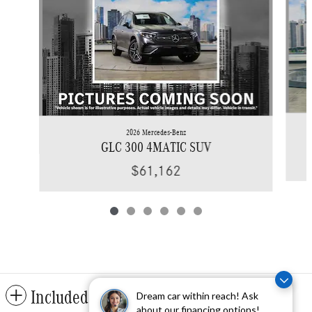
2026 Mercedes-Benz
GLC 300 4MATIC SUV
$61,162
Included Packages & Accessories
Dream car within reach! Ask
about our financing options!