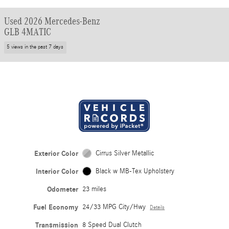
Used 2026 Mercedes-Benz
GLB 4MATIC
5 views in the past 7 days
Exterior Color
Cirrus Silver Metallic
Interior Color
Black w MB-Tex Upholstery
Odometer
23 miles
Fuel Economy
24/33 MPG City/Hwy
Details
Transmission
8 Speed Dual Clutch