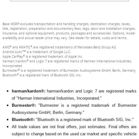
Base MSRP excludes transportation and handling charges, destination charges, taxes,
title, registration, preparation and documentary fees, tags, labor and installation charges,
insurance, and optional equipment, products, packages and accessories. Options, model
availability and actual dealer price may vary. See dealer for details, costs and terms.
AMG® and 4MATIC® are registered trademarks of Mercedes-Benz Group AG.
Android Auto™ is a trademark of Google LLC.
Apple CarPlay® is a registered trademark of Apple Inc.
harman/kardon® and Logic 7 are registered marks of Harman International Industries,
Incorporated
Burmester® is a registered trademark of Burmester Audiosysteme GmbH, Berlin, Germany
Bluetooth® is a registered mark of Bluetooth SIG, Inc.
harman/kardon®:
harman/kardon and Logic 7 are registered marks
of "Harman International Industries, Incorporated."
Burmester®:
"Burmester is a registered trademark of Burmester
Audiosysteme GmbH, Berlin, Germany."
Bluetooth®:
"Bluetooth is a registered mark of Bluetooth SIG, Inc."
All
trade values are not final offers, just estimates. Final offers are
subject to change based on the used car market and specific vehicle