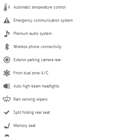
Automatic temperature control
Emergency communication system
Premium audio system
Wireless phone connectivity
Exterior parking camera rear
Front dual zone A/C
Auto high-beam headlights
Rain sensing wipers
Split folding rear seat
Memory seat