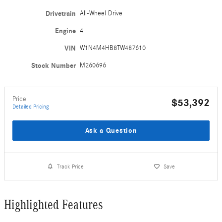
Drivetrain
All-Wheel Drive
Engine
4
VIN
W1N4M4HB8TW487610
Stock Number
M260696
Price
$53,392
Detailed Pricing
Ask a Question
Track Price
Save
Highlighted Features