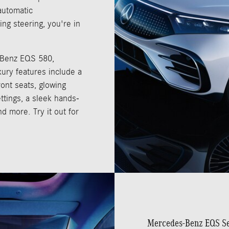
automatic
ing steering, you're in
-Benz EQS 580,
xury features include a
ont seats, glowing
ettings, a sleek hands-
nd more. Try it out for
Mercedes-Benz EQS S