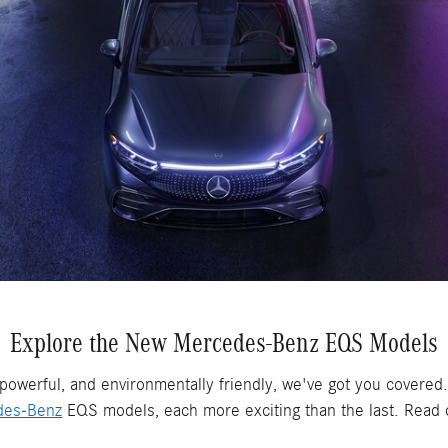
Explore the New Mercedes-Benz EQS Models
, powerful, and environmentally friendly, we've got you covered.
des-Benz
EQS models, each more exciting than the last. Read on