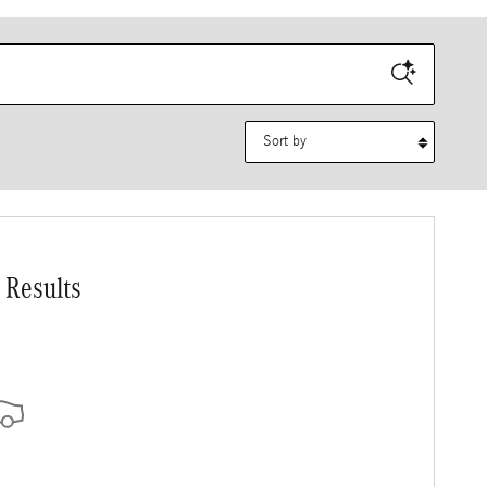
Sort by
 Results