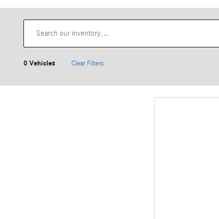
0 Vehicles
Clear Filters