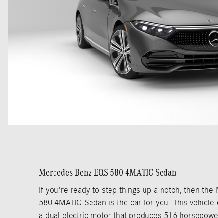
Mercedes-Benz EQS 580 4MATIC Sedan
If you're ready to step things up a notch, then t
580 4MATIC Sedan is the car for you. This vehicle
a dual electric motor that produces 516 horsepow