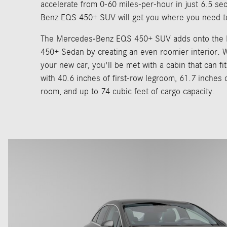
accelerate from 0-60 miles-per-hour in just 6.5 s
Benz EQS 450+ SUV will get you where you need t
The Mercedes-Benz EQS 450+ SUV adds onto the
450+ Sedan by creating an even roomier interior. 
your new car, you'll be met with a cabin that can fi
with 40.6 inches of first-row legroom, 61.7 inches 
room, and up to 74 cubic feet of cargo capacity.