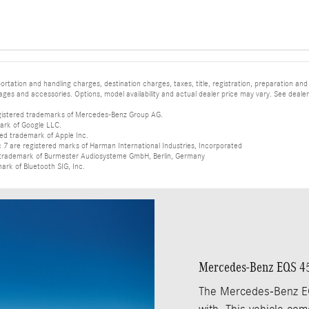
tation and handling charges, destination charges, taxes, title, registration, preparation and
es and accessories. Options, model availability and actual dealer price may vary. See dealer 
istered trademarks of Mercedes-Benz Group AG.
ark of Google LLC.
red trademark of Apple Inc.
 are registered marks of Harman International Industries, Incorporated
d trademark of Burmester Audiosysteme GmbH, Berlin, Germany
mark of Bluetooth SIG, Inc.
Mercedes-Benz EQS 4
The Mercedes-Benz EQ