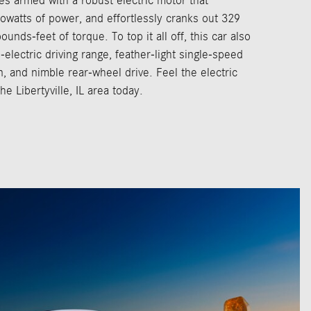
es armed with a robust electric motor that
watts of power, and effortlessly cranks out 329
nds-feet of torque. To top it all off, this car also
-electric driving range, feather-light single-speed
, and nimble rear-wheel drive. Feel the electric
he Libertyville, IL area today.