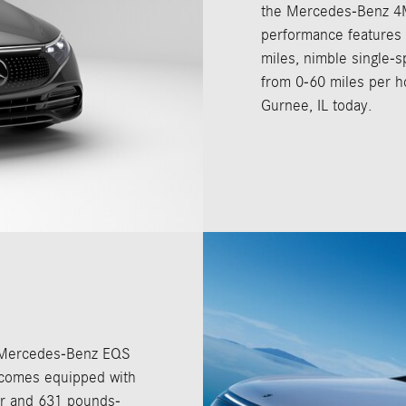
the Mercedes-Benz 4MA
performance features i
miles, nimble single-s
from 0-60 miles per ho
Gurnee, IL today.
he Mercedes-Benz EQS
 comes equipped with
er and 631 pounds-