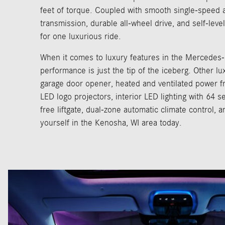
feet of torque. Coupled with smooth single-speed 
transmission, durable all-wheel drive, and self-level
for one luxurious ride.
When it comes to luxury features in the Mercedes
performance is just the tip of the iceberg. Other lu
garage door opener, heated and ventilated power fr
LED logo projectors, interior LED lighting with 64 s
free liftgate, dual-zone automatic climate control, a
yourself in the Kenosha, WI area today.