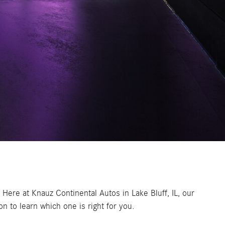
 Here at Knauz Continental Autos in Lake Bluff, IL, our
 to learn which one is right for you.