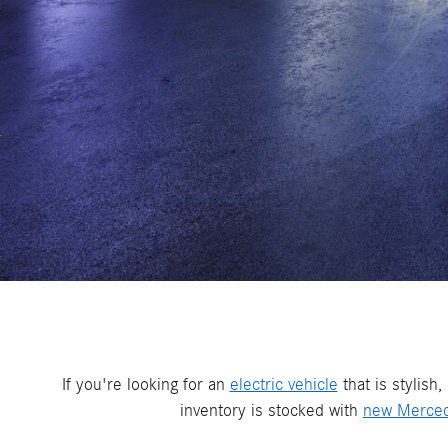
If you're looking for an
electric vehicle
that is stylish
inventory is stocked with
new Merce