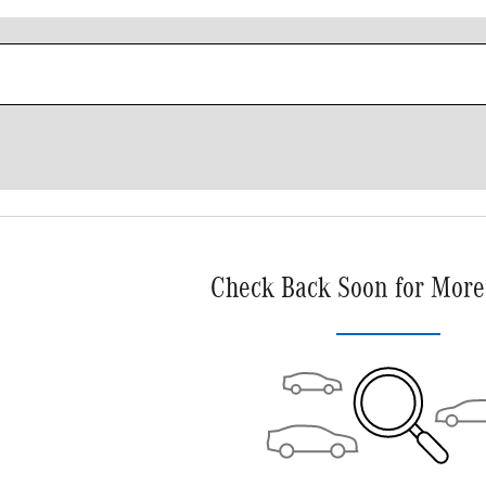
Check Back Soon for More