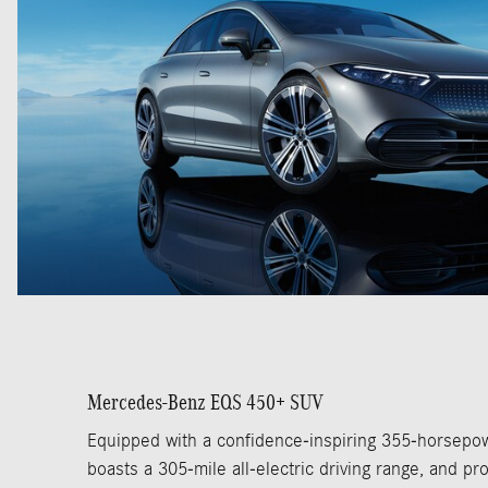
Mercedes-Benz EQS 450+ SUV
Equipped with a confidence-inspiring 355-horsepow
boasts a 305-mile all-electric driving range, and pro