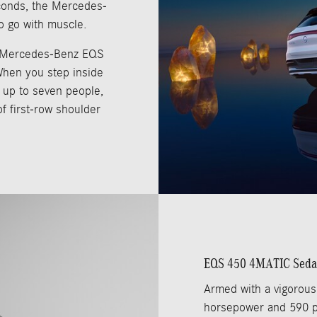
econds, the Mercedes-
o go with muscle.
 Mercedes-Benz EQS
When you step inside
t up to seven people,
of first-row shoulder
EQS 450 4MATIC Sed
Armed with a vigorous
horsepower and 590 pou