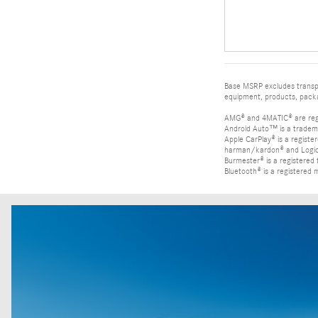
Base MSRP excludes transpor
equipment, products, packag
AMG® and 4MATIC® are reg
Android Auto™ is a tradem
Apple CarPlay® is a registe
harman/kardon® and Logic 7
Burmester® is a registere
Bluetooth® is a registered 