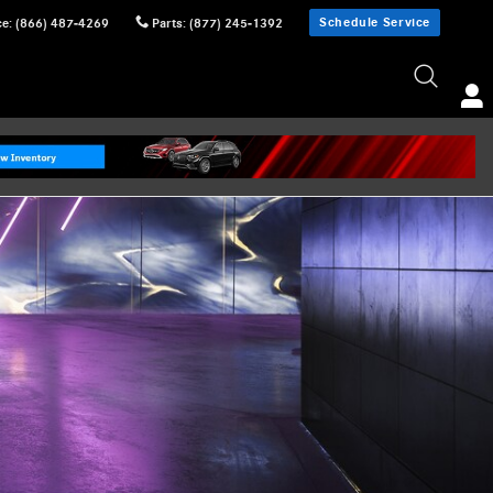
Schedule Service
ce
:
(866) 487-4269
Parts
:
(877) 245-1392