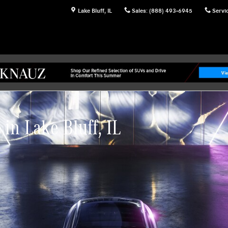
Lake Bluff
,
IL
Sales
:
(888) 493-6945
Servi
in Lake Bluff, IL