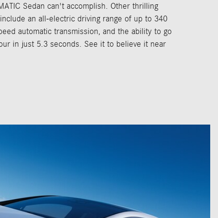
TIC Sedan can't accomplish. Other thrilling
nclude an all-electric driving range of up to 340
peed automatic transmission, and the ability to go
ur in just 5.3 seconds. See it to believe it near