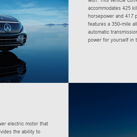
with. This vehicle com
accommodates 425 kilo
horsepower and 417 pou
features a 350-mile all
automatic transmission
power for yourself in t
er electric motor that
vides the ability to