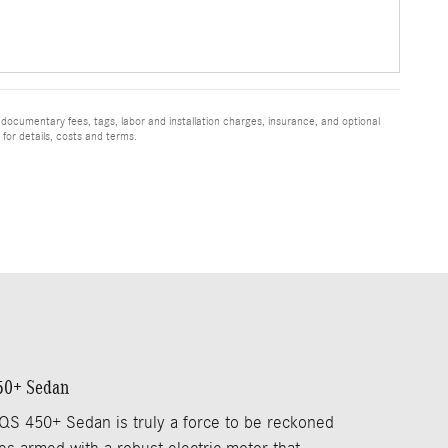
 documentary fees, tags, labor and installation charges, insurance, and optional
for details, costs and terms.
50+ Sedan
S 450+ Sedan is truly a force to be reckoned