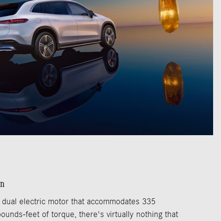
an
 dual electric motor that accommodates 335
nds-feet of torque, there's virtually nothing that