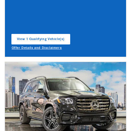
View 1 Qualifying Vehicle(s)
open in same tab
Offer Details and Disclaimers
Open Incentive Modal