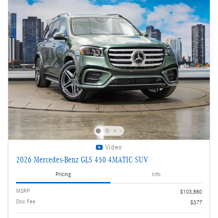
Video
2026 Mercedes-Benz GLS 450 4MATIC SUV
Pricing
Info
MSRP
$103,880
Doc Fee
$377