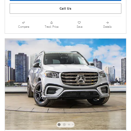
Call Us
Compare
Track Price
Save
Details