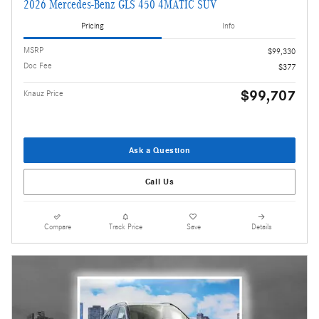
2026 Mercedes-Benz GLS 450 4MATIC SUV
Pricing
Info
MSRP
$99,330
Doc Fee
$377
$99,707
Knauz Price
Ask a Question
Call Us
Compare
Track Price
Save
Details