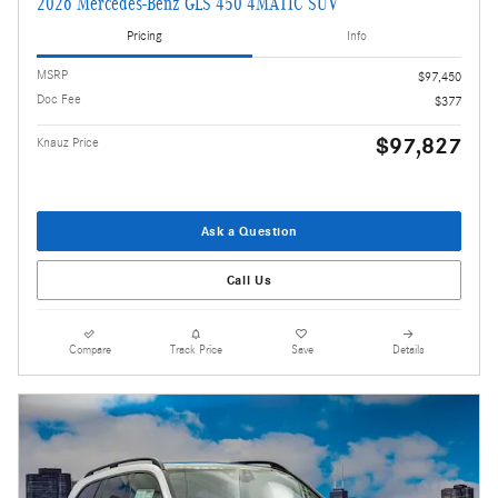
2026 Mercedes-Benz GLS 450 4MATIC SUV
Pricing
Info
MSRP
$97,450
Doc Fee
$377
$97,827
Knauz Price
Ask a Question
Call Us
Compare
Track Price
Save
Details