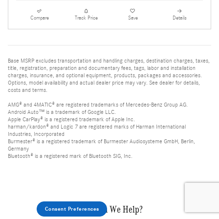
Compare
Track Price
Save
Details
Base MSRP excludes transportation and handling charges, destination charges, taxes,
title, registration, preparation and documentary fees, tags, labor and installation
charges, insurance, and optional equipment, products, packages and accessories.
Options, model availability and actual dealer price may vary. See dealer for details,
costs and terms.
AMG® and 4MATIC® are registered trademarks of Mercedes-Benz Group AG.
Android Auto™ is a trademark of Google LLC.
Apple CarPlay® is a registered trademark of Apple Inc.
harman/kardon® and Logic 7 are registered marks of Harman International
Industries, Incorporated
Burmester® is a registered trademark of Burmester Audiosysteme GmbH, Berlin,
Germany
Bluetooth® is a registered mark of Bluetooth SIG, Inc.
How Can We Help?
Consent Preferences