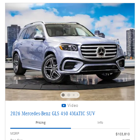
Video
2026 Mercedes-Benz GLS 450 4MATIC SUV
Pricing
Info
MSRP
$103,810