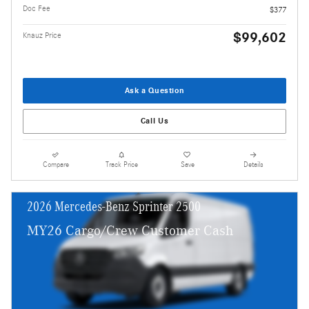
Doc Fee
$377
$99,602
Knauz Price
Ask a Question
Call Us
Compare
Track Price
Save
Details
2026 Mercedes-Benz Sprinter 2500
MY26 Cargo/Crew Customer Cash