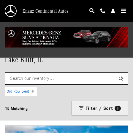
Skip to main content
Knauz Continental Autos
New Mercedes-Benz Vehicles for Sale in
Lake Bluff, IL
3rd Row Seat
15
Filter / Sort
15 Matching
3