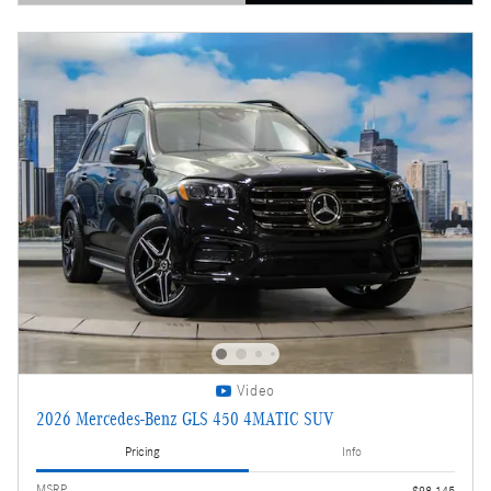
Open Details Modal
Video
2026 Mercedes-Benz GLS 450 4MATIC SUV
Pricing
Info
MSRP