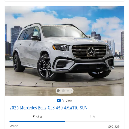
Video
2026 Mercedes-Benz GLS 450 4MATIC SUV
Pricing
Info
MSRP
$99,225