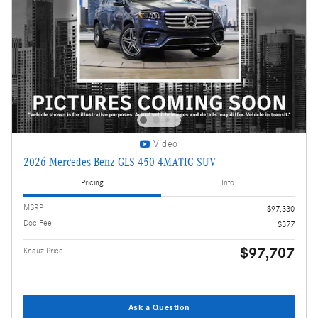
Video
2026 Mercedes-Benz GLS 450 4MATIC SUV
Pricing
Info
MSRP
$97,330
Doc Fee
$377
$97,707
Knauz Price
Ask a Question