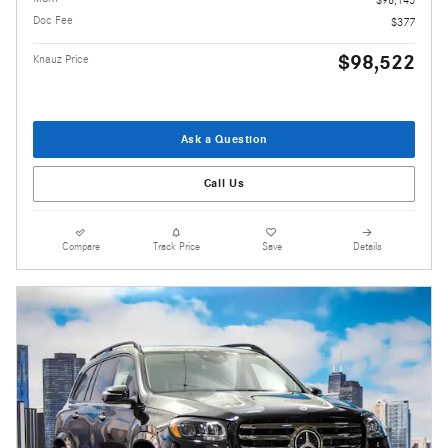
$98,145
Doc Fee
$377
$98,522
Knauz Price
Ask a Question
Call Us
Compare
Track Price
Save
Details