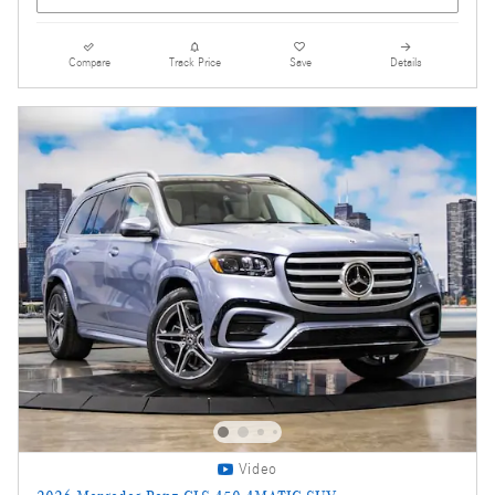
Compare
Track Price
Save
Details
Video