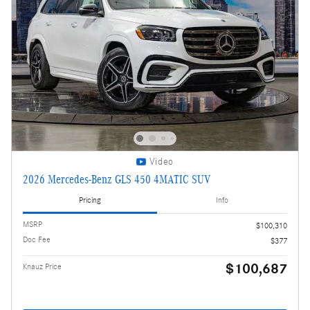
Video
2026 Mercedes-Benz GLS 450 4MATIC SUV
Pricing
Info
MSRP
$100,310
Doc Fee
$377
$100,687
Knauz Price