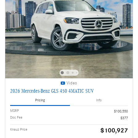
Video
2026 Mercedes-Benz GLS 450 4MATIC SUV
Pricing
Info
MSRP
$100,550
Doc Fee
$377
$100,927
Knauz Price