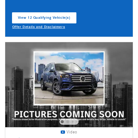
View 12 Qualifying Vehicle(s)
open in same tab
Offer Details and Disclaimers
Open Incentive Modal
Video