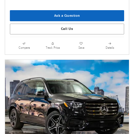
Ask a Question
Call Us
Compare
Track Price
Save
Details