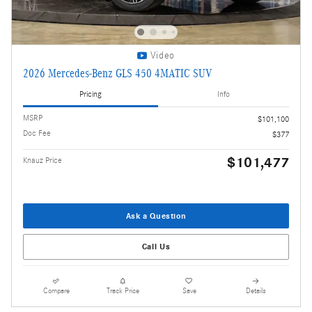
Video
2026 Mercedes-Benz GLS 450 4MATIC SUV
Pricing
Info
MSRP
$101,100
Doc Fee
$377
$101,477
Knauz Price
Ask a Question
Call Us
Compare
Track Price
Save
Details