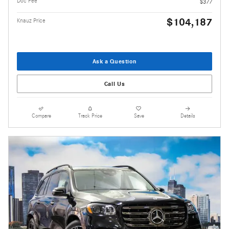
Doc Fee
$377
$104,187
Knauz Price
Ask a Question
Call Us
Compare
Track Price
Save
Details