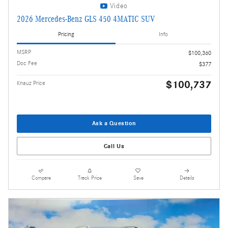
Video
2026 Mercedes-Benz GLS 450 4MATIC SUV
Pricing
Info
MSRP
$100,360
Doc Fee
$377
$100,737
Knauz Price
Ask a Question
Call Us
Compare
Track Price
Save
Details