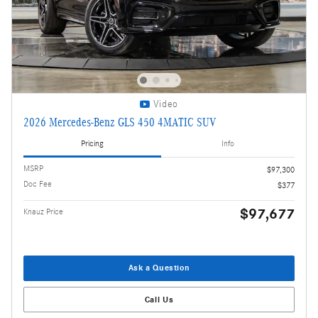
Video
2026 Mercedes-Benz GLS 450 4MATIC SUV
Pricing
Info
MSRP
$97,300
Doc Fee
$377
$97,677
Knauz Price
Ask a Question
Call Us