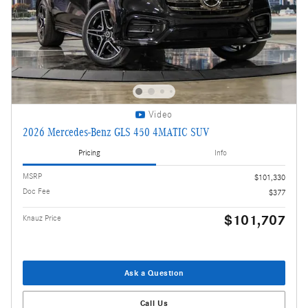
Video
2026 Mercedes-Benz GLS 450 4MATIC SUV
Pricing
Info
MSRP
$101,330
Doc Fee
$377
$101,707
Knauz Price
Ask a Question
Call Us