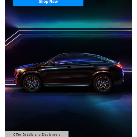
Offer Details and Disclaimers