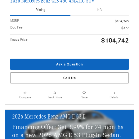
2026 Mercedes-Benz GLS 450 4MATIC SUV
Pricing
Info
MSRP
$104,365
Doc Fee
$377
$104,742
Knauz Price
Ask a Question
Call Us
Compare
Track Price
Save
Details
2026 Mercedes-Benz AMG E 53 E
Financing Offer: Get 3.99% for 24 months
on a new 2026 AMG E 53 Plug-In Sedan.