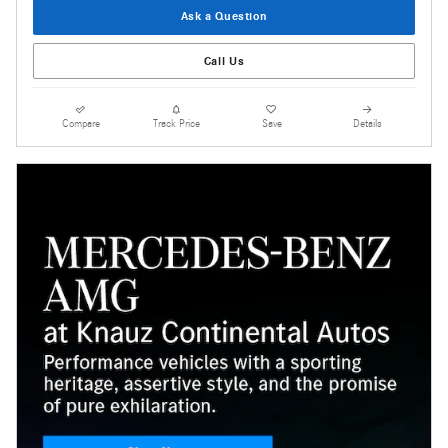
Ask a Question
Call Us
Compare
Track Price
Save
Details