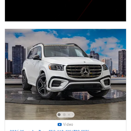
Video