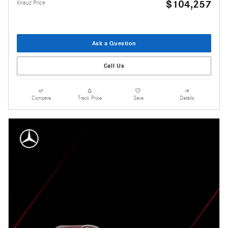
$104,257
Knauz Price
Ask a Question
Call Us
Compare
Track Price
Save
Details