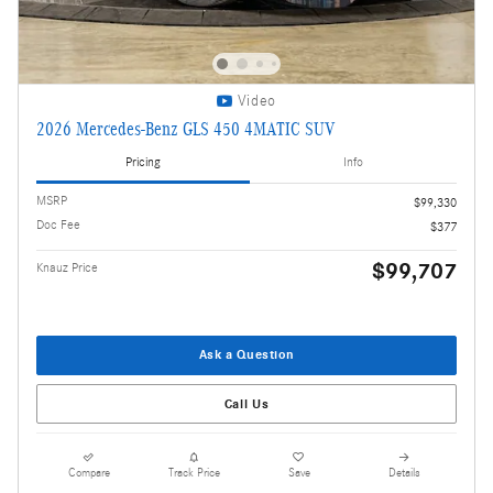
Video
2026 Mercedes-Benz GLS 450 4MATIC SUV
Pricing
Info
MSRP
$99,330
Doc Fee
$377
$99,707
Knauz Price
Ask a Question
Call Us
Compare
Track Price
Save
Details