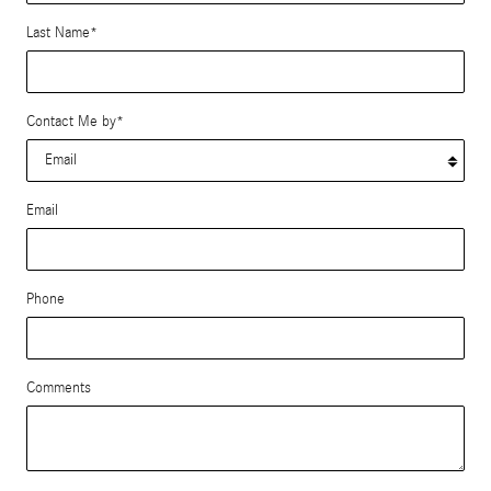
Last Name
*
Contact Me by
*
Email
Phone
Comments