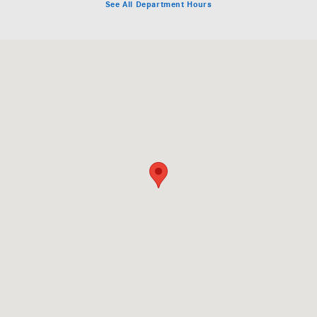
See All Department Hours
Visit us at: 409 Skokie Hwy Lake Bluff, IL 60044