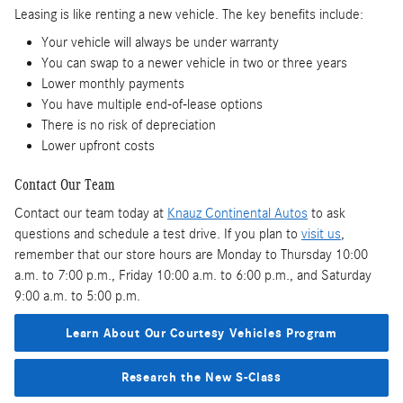
Leasing is like renting a new vehicle. The key benefits include:
Your vehicle will always be under warranty
You can swap to a newer vehicle in two or three years
Lower monthly payments
You have multiple end-of-lease options
There is no risk of depreciation
Lower upfront costs
Contact Our Team
Contact our team today at
Knauz Continental Autos
to ask
questions and schedule a test drive. If you plan to
visit us
,
remember that our store hours are Monday to Thursday 10:00
a.m. to 7:00 p.m., Friday 10:00 a.m. to 6:00 p.m., and Saturday
9:00 a.m. to 5:00 p.m.
Learn About Our Courtesy Vehicles Program
Research the New S-Class