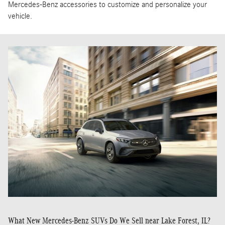
Mercedes-Benz accessories to customize and personalize your
vehicle.
What New Mercedes-Benz SUVs Do We Sell near Lake Forest, IL?