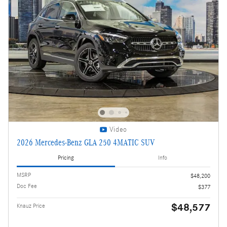
Video
2026 Mercedes-Benz GLA 250 4MATIC SUV
Pricing
Info
MSRP
$48,200
Doc Fee
$377
$48,577
Knauz Price