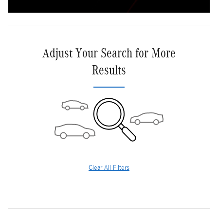
Adjust Your Search for More
Results
Clear All Filters