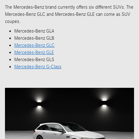
The Mercedes-Benz brand currently offers six different SUVs. The
Mercedes-Benz GLC and Mercedes-Benz GLE can come as SUV
coupes.
Mercedes-Benz GLA
Mercedes-Benz GLB
Mercedes-Benz GLC
Mercedes-Benz GLE
Mercedes-Benz GLS
Mercedes-Benz G-Class