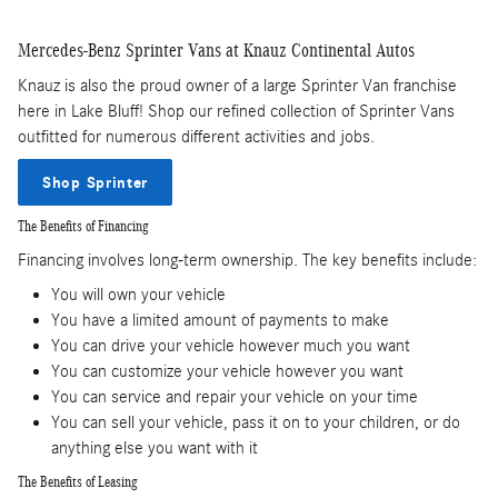
Mercedes-Benz Sprinter Vans at Knauz Continental Autos
Knauz is also the proud owner of a large Sprinter Van franchise
here in Lake Bluff! Shop our refined collection of Sprinter Vans
outfitted for numerous different activities and jobs.
Shop Sprinter
The Benefits of Financing
Financing involves long-term ownership. The key benefits include:
You will own your vehicle
You have a limited amount of payments to make
You can drive your vehicle however much you want
You can customize your vehicle however you want
You can service and repair your vehicle on your time
You can sell your vehicle, pass it on to your children, or do
anything else you want with it
The Benefits of Leasing