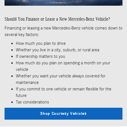
Should You Finance or Lease a New Mercedes-Benz Vehicle?
Financing or leasing a new Mercedes-Benz vehicle comes down to
several key factors:
How much you plan to drive
Whether you live in a city, suburb, or rural area
If ownership matters to you
How much do you plan on spending a month on your
vehicle
Whether you want your vehicle always covered for
maintenance
If you commit to one vehicle or remain flexible for the
future
Tax considerations
Shop Courtesy Vehicles