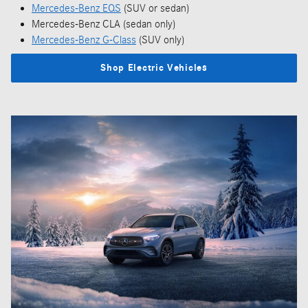
Mercedes-Benz EQS
(SUV or sedan)
Mercedes-Benz CLA (sedan only)
Mercedes-Benz G-Class
(SUV only)
Shop Electric Vehicles