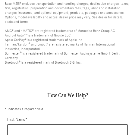
Base MSRP excludes transportation and handling charges, destination charges, taxes,
title, registration, preparation and documentary fees, tags, labor and installation
charges, insurance, and optional equipment, products, packages and accessories.
Options, model availability and actual dealer price may vary. See dealer for details,
costs and terms.
AMG® and 4MATIC® are registered trademarks of Mercedes-Benz Group AG.
Android Auto™ is a trademark of Google LLC.
Apple CarPlay® is a registered trademark of Apple Inc.
harman/kardon® and Logic 7 are registered marks of Harman International
Industries, Incorporated
Burmester® is a registered trademark of Burmester Audiosysteme GmbH, Berlin,
Germany
Bluetooth® is a registered mark of Bluetooth SIG, Inc.
How Can We Help?
* Indicates a required field
First Name
*