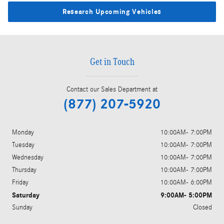
Research Upcoming Vehicles
Get in Touch
Contact our Sales Department at
(877) 207-5920
Monday
10:00AM- 7:00PM
Tuesday
10:00AM- 7:00PM
Wednesday
10:00AM- 7:00PM
Thursday
10:00AM- 7:00PM
Friday
10:00AM- 6:00PM
Saturday
9:00AM- 5:00PM
Sunday
Closed