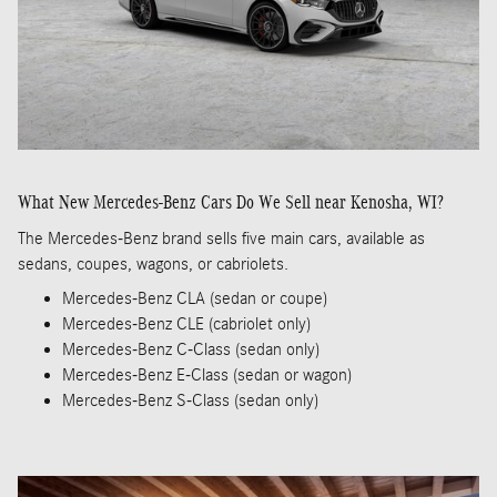
What New Mercedes-Benz Cars Do We Sell near Kenosha, WI?
The Mercedes-Benz brand sells five main cars, available as
sedans, coupes, wagons, or cabriolets.
Mercedes-Benz CLA (sedan or coupe)
Mercedes-Benz CLE (cabriolet only)
Mercedes-Benz C-Class (sedan only)
Mercedes-Benz E-Class (sedan or wagon)
Mercedes-Benz S-Class (sedan only)