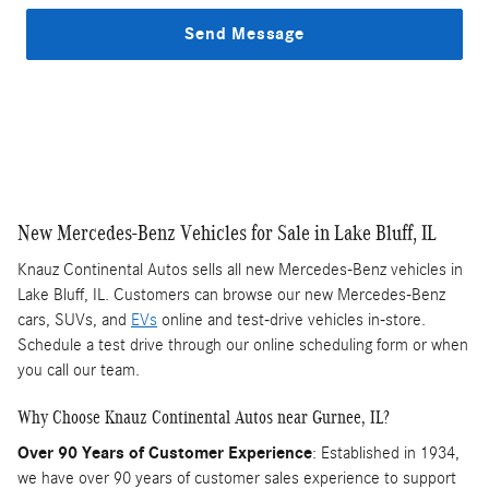
Send Message
New Mercedes-Benz Vehicles for Sale in Lake Bluff, IL
Knauz Continental Autos sells all new Mercedes-Benz vehicles in
Lake Bluff, IL. Customers can browse our new Mercedes-Benz
cars, SUVs, and
EVs
online and test-drive vehicles in-store.
Schedule a test drive through our online scheduling form or when
you call our team.
Why Choose Knauz Continental Autos near Gurnee, IL?
Over 90 Years of Customer Experience
: Established in 1934,
we have over 90 years of customer sales experience to support