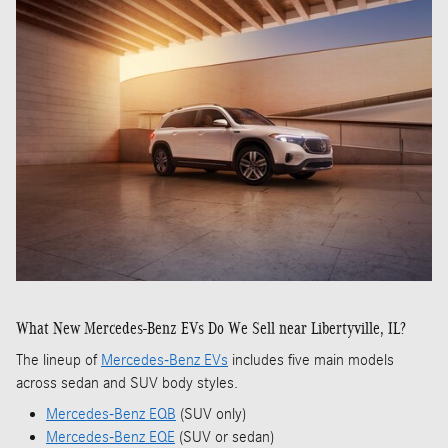
What New Mercedes-Benz EVs Do We Sell near Libertyville, IL?
The lineup of
Mercedes-Benz EVs
includes five main models
across sedan and SUV body styles.
Mercedes-Benz EQB
(SUV only)
Mercedes-Benz EQE
(SUV or sedan)