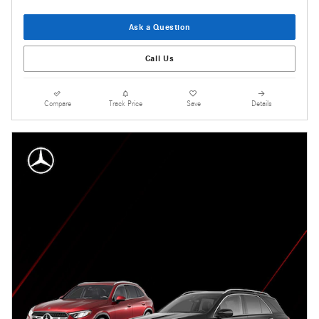
Ask a Question
Call Us
Compare
Track Price
Save
Details