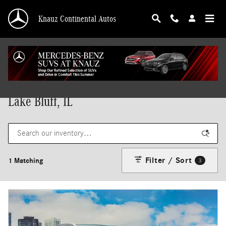
Skip to main content
Knauz Continental Autos
New Mercedes-Benz Vehicles for Sale in
Lake Bluff, IL
Filter / Sort
1 Matching
3