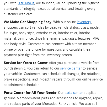
you with.
Karl Knauz
, our founder, valued upholding the highest
standards of integrity, exceptional service, and treating every
customer with care.
We Make Car Shopping Easy
: With our online
inventory
,
shoppers can sort vehicles by year, vehicle status, class, model,
fuel type, body style, exterior color, interior color, interior
material, trim, price, drive line, engine, packages, features, MPG,
and body style. Customers can connect with a team member
online or over the phone for questions and calculate their
payment plan right from the inventory screen.
Service for Years to Come
: After you purchase a vehicle from
our dealership, you can return to our
service center
to service
your vehicle. Customers can schedule oil changes, tire rotations,
brake inspections, and in-depth repairs through our online service
appointment scheduler.
Parts Center for All Your Needs
: Our
parts center
supplies
genuine Mercedes-Benz parts and accessories to upgrade, repair,
and replace parts of your Mercedes-Benz vehicle. We also sell