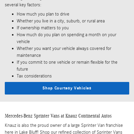
several key factors:
How much you plan to drive
Whether you live in a city, suburb, or rural area
If ownership matters to you
How much do you plan on spending a month on your
vehicle
Whether you want your vehicle always covered for
maintenance
If you commit to one vehicle or remain flexible for the
future
Tax considerations
Shop Courtesy Vehicles
Mercedes-Benz Sprinter Vans at Knauz Continental Autos
Knauz is also the proud owner of a large Sprinter Van franchise
here in Lake Bluff! Shop our refined collection of Sprinter Vans