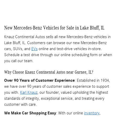
New Mercedes-Benz Vehicles for Sale in Lake Bluff, IL
Knauz Continental Autos sells all new Mercedes-Benz vehicles in
Lake Bluff, IL. Customers can browse our new Mercedes-Benz
cars, SUVs, and
EVs
online and test-drive vehicles in-store.
Schedule a test drive through our online scheduling form or when
you call our team.
Why Choose Knauz Continental Autos near Gurnee, IL?
Over 90 Years of Customer Experience
: Established in 1934,
we have over 90 years of customer sales experience to support
you with.
Karl Knauz
, our founder, valued upholding the highest
standards of integrity, exceptional service, and treating every
customer with care.
We Make Car Shopping Easy
: With our online
inventory
,