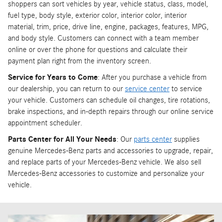
shoppers can sort vehicles by year, vehicle status, class, model,
fuel type, body style, exterior color, interior color, interior
material, trim, price, drive line, engine, packages, features, MPG,
and body style. Customers can connect with a team member
online or over the phone for questions and calculate their
payment plan right from the inventory screen.
Service for Years to Come
: After you purchase a vehicle from
our dealership, you can return to our
service center
to service
your vehicle. Customers can schedule oil changes, tire rotations,
brake inspections, and in-depth repairs through our online service
appointment scheduler.
Parts Center for All Your Needs
: Our
parts center
supplies
genuine Mercedes-Benz parts and accessories to upgrade, repair,
and replace parts of your Mercedes-Benz vehicle. We also sell
Mercedes-Benz accessories to customize and personalize your
vehicle.