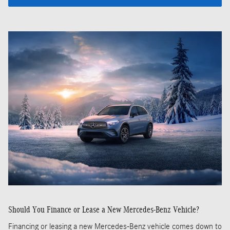
Should You Finance or Lease a New Mercedes-Benz Vehicle?
Financing or leasing a new Mercedes-Benz vehicle comes down to