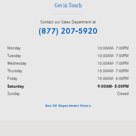
Get in Touch
Contact our Sales Department at
(877) 207-5920
Monday
10:00AM- 7:00PM
Tuesday
10:00AM- 7:00PM
Wednesday
10:00AM- 7:00PM
Thursday
10:00AM- 7:00PM
Friday
10:00AM- 6:00PM
Saturday
9:00AM- 5:00PM
Sunday
Closed
See All Department Hours
Visit us at: 409 Skokie Hwy Lake Bluff, IL 60044