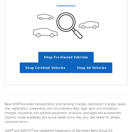
Shop Pre-Owned Vehicles
Shop Certified Vehicles
Shop All Vehicles
Base MSRP excludes transportation and handling charges, destination charges, taxes,
title, registration, preparation and documentary fees, tags, labor and installation
charges, insurance, and optional equipment, products, packages and accessories.
Options, model availability and actual dealer price may vary. See dealer for details,
costs and terms.
AMG® and 4MATIC® are registered trademarks of Mercedes-Benz Group AG.