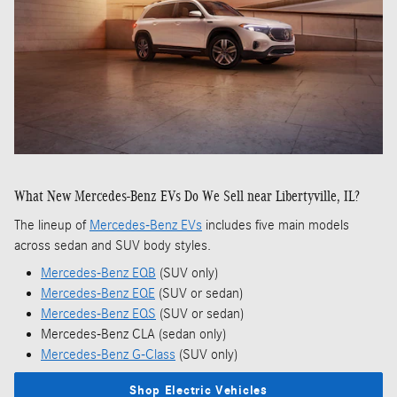
What New Mercedes-Benz EVs Do We Sell near Libertyville, IL?
The lineup of
Mercedes-Benz EVs
includes five main models
across sedan and SUV body styles.
Mercedes-Benz EQB
(SUV only)
Mercedes-Benz EQE
(SUV or sedan)
Mercedes-Benz EQS
(SUV or sedan)
Mercedes-Benz CLA (sedan only)
Mercedes-Benz G-Class
(SUV only)
Shop Electric Vehicles