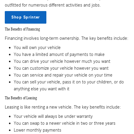
outfitted for numerous different activities and jobs.
Shop Sprinter
The Benefits of Financing
Financing involves long-term ownership. The key benefits include:
You will own your vehicle
You have a limited amount of payments to make
You can drive your vehicle however much you want
You can customize your vehicle however you want
You can service and repair your vehicle on your time
You can sell your vehicle, pass it on to your children, or do
anything else you want with it
The Benefits of Leasing
Leasing is like renting a new vehicle. The key benefits include:
Your vehicle will always be under warranty
You can swap to a newer vehicle in two or three years
Lower monthly payments