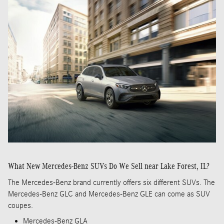
What New Mercedes-Benz SUVs Do We Sell near Lake Forest, IL?
The Mercedes-Benz brand currently offers six different SUVs. The
Mercedes-Benz GLC and Mercedes-Benz GLE can come as SUV
coupes.
Mercedes-Benz GLA