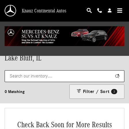
Skip to main content
Knauz Continental Autos
New Mercedes-Benz Vehicles for Sale in
Lake Bluff, IL
Filter / Sort
0 Matching
3
Check Back Soon for More Results