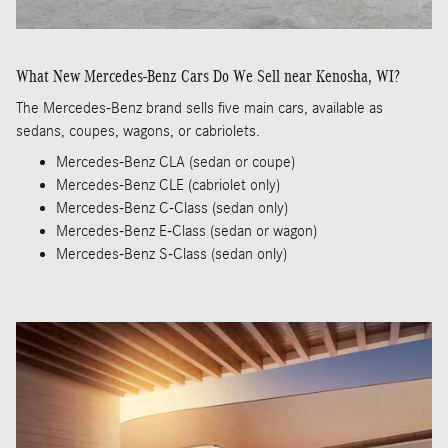
What New Mercedes-Benz Cars Do We Sell near Kenosha, WI?
The Mercedes-Benz brand sells five main cars, available as
sedans, coupes, wagons, or cabriolets.
Mercedes-Benz CLA (sedan or coupe)
Mercedes-Benz CLE (cabriolet only)
Mercedes-Benz C-Class (sedan only)
Mercedes-Benz E-Class (sedan or wagon)
Mercedes-Benz S-Class (sedan only)