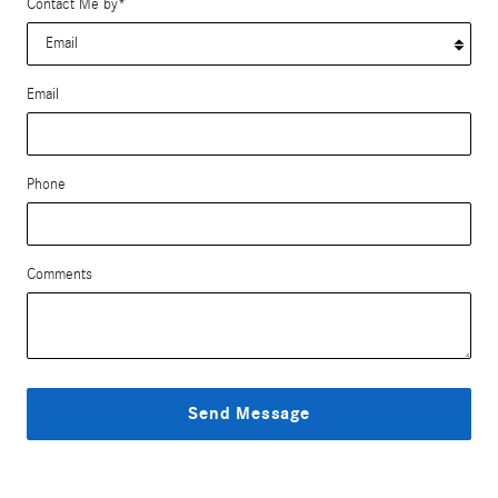
Contact Me by
*
Email
Phone
Comments
Send Message