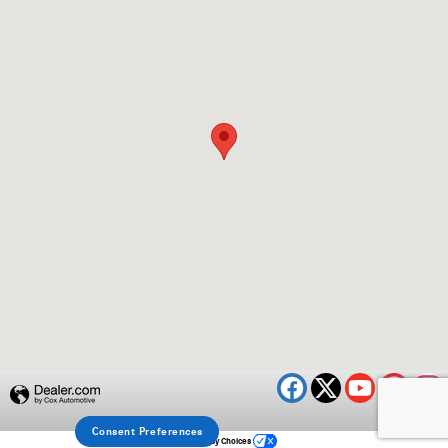
Privacy
Consent Preferences
Your Privacy Choices