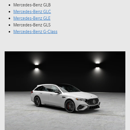
Mercedes-Benz GLB
Mercedes-Benz GLC
Mercedes-Benz GLE
Mercedes-Benz GLS
Mercedes-Benz G-Class