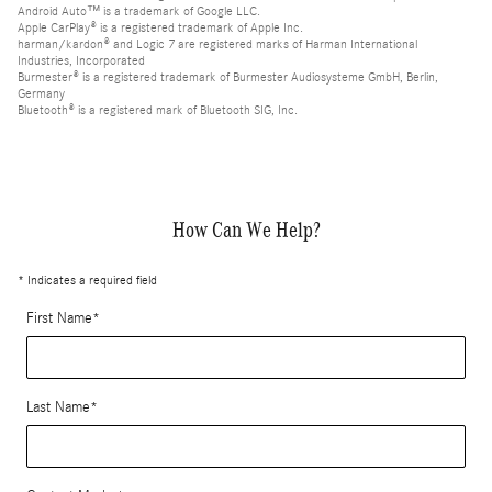
Android Auto™ is a trademark of Google LLC.
Apple CarPlay® is a registered trademark of Apple Inc.
harman/kardon® and Logic 7 are registered marks of Harman International
Industries, Incorporated
Burmester® is a registered trademark of Burmester Audiosysteme GmbH, Berlin,
Germany
Bluetooth® is a registered mark of Bluetooth SIG, Inc.
How Can We Help?
* Indicates a required field
First Name
*
Last Name
*