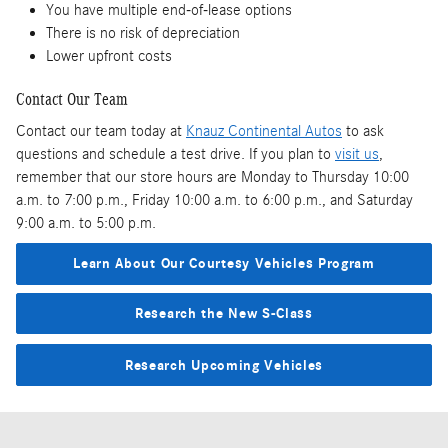
You have multiple end-of-lease options
There is no risk of depreciation
Lower upfront costs
Contact Our Team
Contact our team today at
Knauz Continental Autos
to ask
questions and schedule a test drive. If you plan to
visit us
,
remember that our store hours are Monday to Thursday 10:00
a.m. to 7:00 p.m., Friday 10:00 a.m. to 6:00 p.m., and Saturday
9:00 a.m. to 5:00 p.m.
Learn About Our Courtesy Vehicles Program
Research the New S-Class
Research Upcoming Vehicles