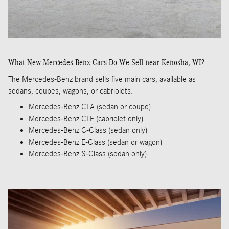
What New Mercedes-Benz Cars Do We Sell near Kenosha, WI?
The Mercedes-Benz brand sells five main cars, available as
sedans, coupes, wagons, or cabriolets.
Mercedes-Benz CLA (sedan or coupe)
Mercedes-Benz CLE (cabriolet only)
Mercedes-Benz C-Class (sedan only)
Mercedes-Benz E-Class (sedan or wagon)
Mercedes-Benz S-Class (sedan only)