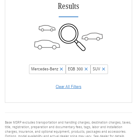
Results
Mercedes-Benz
EQB 300
SUV
Clear All Filters
Base MSRP excludes transportation and handling charges, destination charges, taxes,
title, registration, preparation and documentary fees, tags, labor and installation
charges, insurance, and optional equipment, products, packages and accessories.
Options, model availability and actual dealer price may vary. See dealer for details,