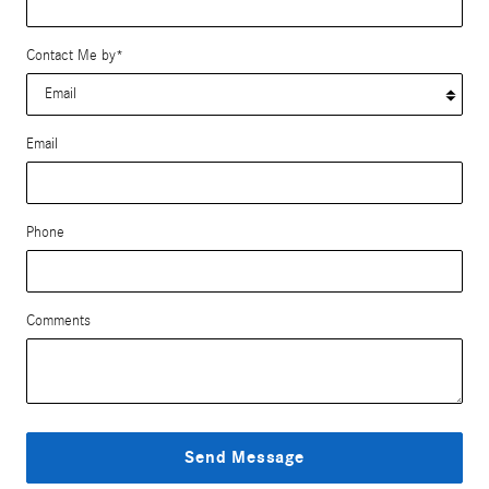
Contact Me by
*
Email
Phone
Comments
Send Message