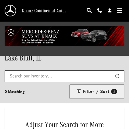
Skip to main content
Knauz Continental Autos
New Mercedes-Benz Vehicles for Sale in
Lake Bluff, IL
Filter / Sort
0 Matching
3
Adjust Your Search for More