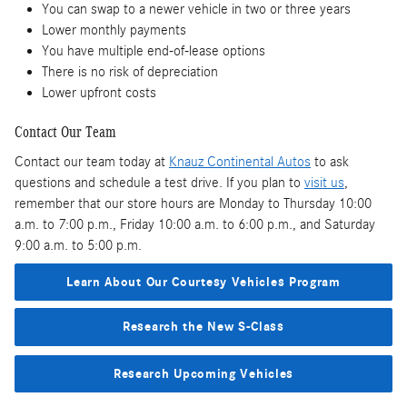
You can swap to a newer vehicle in two or three years
Lower monthly payments
You have multiple end-of-lease options
There is no risk of depreciation
Lower upfront costs
Contact Our Team
Contact our team today at
Knauz Continental Autos
to ask
questions and schedule a test drive. If you plan to
visit us
,
remember that our store hours are Monday to Thursday 10:00
a.m. to 7:00 p.m., Friday 10:00 a.m. to 6:00 p.m., and Saturday
9:00 a.m. to 5:00 p.m.
Learn About Our Courtesy Vehicles Program
Research the New S-Class
Research Upcoming Vehicles