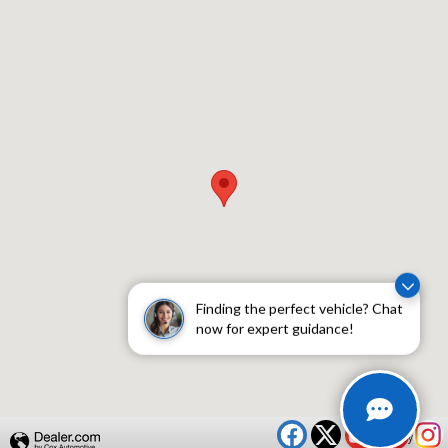
Visit us at: 409 Skokie Hwy Lake Bluff, IL 60044
Finding the perfect vehicle? Chat
now for expert guidance!
Privacy