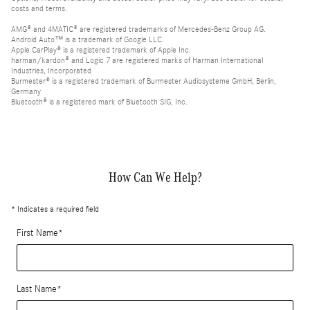
costs and terms.
AMG® and 4MATIC® are registered trademarks of Mercedes-Benz Group AG.
Android Auto™ is a trademark of Google LLC.
Apple CarPlay® is a registered trademark of Apple Inc.
harman/kardon® and Logic 7 are registered marks of Harman International
Industries, Incorporated
Burmester® is a registered trademark of Burmester Audiosysteme GmbH, Berlin,
Germany
Bluetooth® is a registered mark of Bluetooth SIG, Inc.
How Can We Help?
* Indicates a required field
First Name
*
Last Name
*