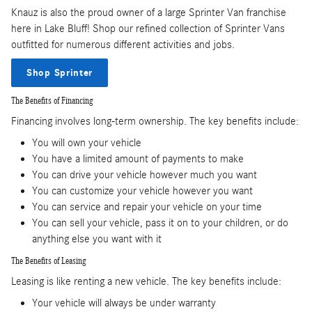
Knauz is also the proud owner of a large Sprinter Van franchise
here in Lake Bluff! Shop our refined collection of Sprinter Vans
outfitted for numerous different activities and jobs.
Shop Sprinter
The Benefits of Financing
Financing involves long-term ownership. The key benefits include:
You will own your vehicle
You have a limited amount of payments to make
You can drive your vehicle however much you want
You can customize your vehicle however you want
You can service and repair your vehicle on your time
You can sell your vehicle, pass it on to your children, or do
anything else you want with it
The Benefits of Leasing
Leasing is like renting a new vehicle. The key benefits include:
Your vehicle will always be under warranty