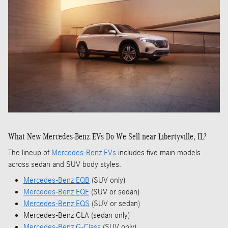
What New Mercedes-Benz EVs Do We Sell near Libertyville, IL?
The lineup of
Mercedes-Benz EVs
includes five main models
across sedan and SUV body styles.
Mercedes-Benz EQB
(SUV only)
Mercedes-Benz EQE
(SUV or sedan)
Mercedes-Benz EQS
(SUV or sedan)
Mercedes-Benz CLA (sedan only)
Mercedes-Benz G-Class
(SUV only)