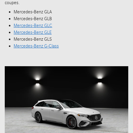
coupes.
Mercedes-Benz GLA
Mercedes-Benz GLB
Mercedes-Benz GLC
Mercedes-Benz GLE
Mercedes-Benz GLS
Mercedes-Benz G-Class