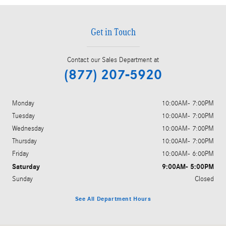
Get in Touch
Contact our Sales Department at
(877) 207-5920
Monday
10:00AM- 7:00PM
Tuesday
10:00AM- 7:00PM
Wednesday
10:00AM- 7:00PM
Thursday
10:00AM- 7:00PM
Friday
10:00AM- 6:00PM
Saturday
9:00AM- 5:00PM
Sunday
Closed
See All Department Hours