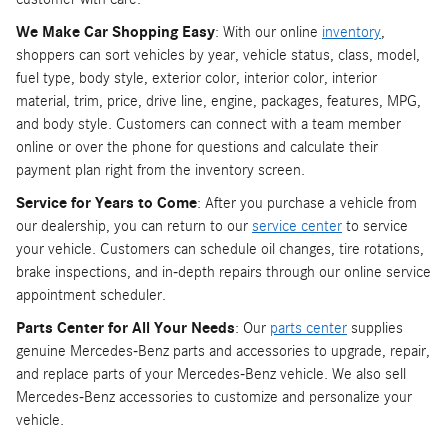
We Make Car Shopping Easy
: With our online
inventory
,
shoppers can sort vehicles by year, vehicle status, class, model,
fuel type, body style, exterior color, interior color, interior
material, trim, price, drive line, engine, packages, features, MPG,
and body style. Customers can connect with a team member
online or over the phone for questions and calculate their
payment plan right from the inventory screen.
Service for Years to Come
: After you purchase a vehicle from
our dealership, you can return to our
service center
to service
your vehicle. Customers can schedule oil changes, tire rotations,
brake inspections, and in-depth repairs through our online service
appointment scheduler.
Parts Center for All Your Needs
: Our
parts center
supplies
genuine Mercedes-Benz parts and accessories to upgrade, repair,
and replace parts of your Mercedes-Benz vehicle. We also sell
Mercedes-Benz accessories to customize and personalize your
vehicle.