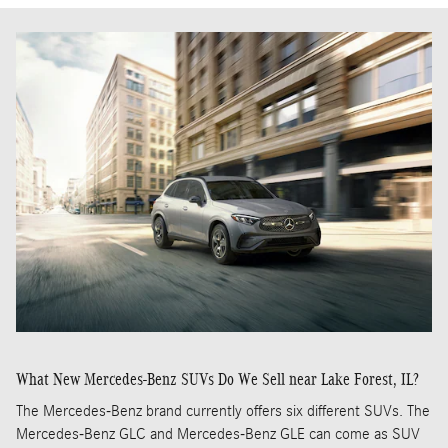
What New Mercedes-Benz SUVs Do We Sell near Lake Forest, IL?
The Mercedes-Benz brand currently offers six different SUVs. The
Mercedes-Benz GLC and Mercedes-Benz GLE can come as SUV