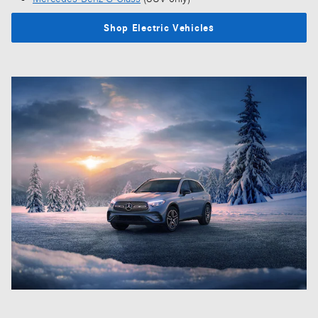
Shop Electric Vehicles