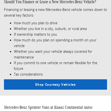
Should You Finance or Lease a New Mercedes-Benz Vehicle?
Financing or leasing a new Mercedes-Benz vehicle comes down to
several key factors:
How much you plan to drive
Whether you live in a city, suburb, or rural area
If ownership matters to you
How much do you plan on spending a month on your
vehicle
Whether you want your vehicle always covered for
maintenance
If you commit to one vehicle or remain flexible for the
future
Tax considerations
Shop Courtesy Vehicles
Mercedes-Benz Sprinter Vans at Knauz Continental Autos