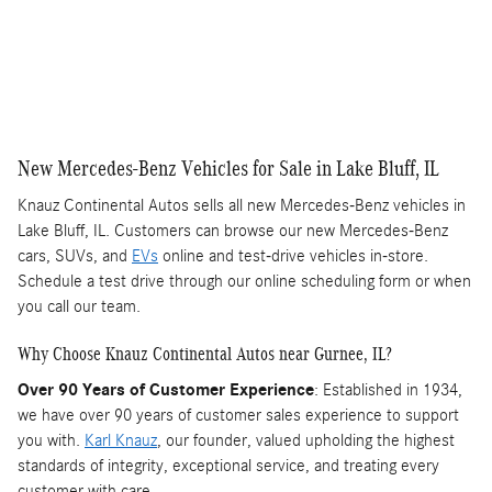
New Mercedes-Benz Vehicles for Sale in Lake Bluff, IL
Knauz Continental Autos sells all new Mercedes-Benz vehicles in
Lake Bluff, IL. Customers can browse our new Mercedes-Benz
cars, SUVs, and
EVs
online and test-drive vehicles in-store.
Schedule a test drive through our online scheduling form or when
you call our team.
Why Choose Knauz Continental Autos near Gurnee, IL?
Over 90 Years of Customer Experience
: Established in 1934,
we have over 90 years of customer sales experience to support
you with.
Karl Knauz
, our founder, valued upholding the highest
standards of integrity, exceptional service, and treating every
customer with care.