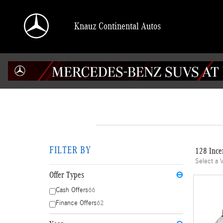
Skip to main content
Knauz Continental Autos
FILTER BY
128 Ince
Select a 
Offer Types
⊖
Cash Offers
66
Finance Offers
62