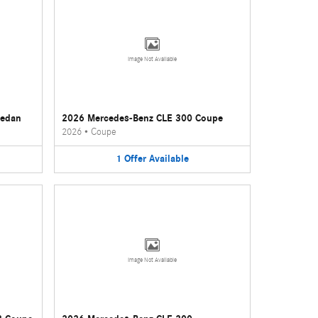
Image Not Available
Sedan
2026 Mercedes-Benz CLE 300 Coupe
2026
•
Coupe
1
Offer
Available
Image Not Available