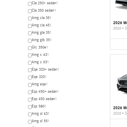
Cla 250+ sedan
1
Cla 350 sedan
1
Amg cla 35
1
2026 Me
Amg cla 45
1
2026
•
S
Amg gla 35
1
Amg glb 35
1
Glc 350e
1
Amg c 43
1
Amg c 63
1
Eqe 320+ sedan
1
Eqe 320
1
Amg eqe
1
Eqs 450+ sedan
1
Eqs 450 sedan
1
Eqs 580
1
2026 M
2026
•
S
Amg sl 43
1
Amg sl 55
1