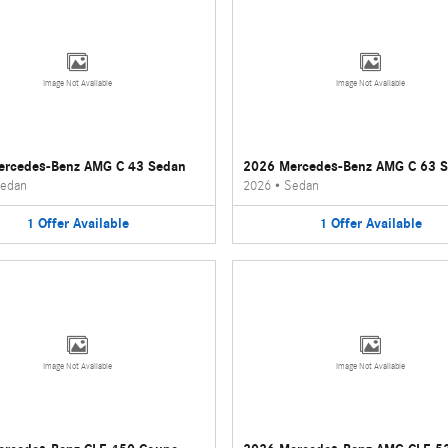
Image Not Available
Image Not Available
ercedes-Benz AMG C 43 Sedan
2026 Mercedes-Benz AMG C 63 
edan
2026
•
Sedan
1
Offer
Available
1
Offer
Available
Image Not Available
Image Not Available