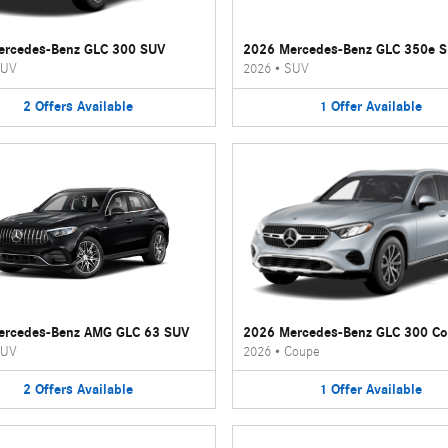
ercedes-Benz GLC 300 SUV
2026 Mercedes-Benz GLC 350e 
UV
2026
•
SUV
2
Offers
Available
1
Offer
Available
ercedes-Benz AMG GLC 63 SUV
2026 Mercedes-Benz GLC 300 C
UV
2026
•
Coupe
2
Offers
Available
1
Offer
Available