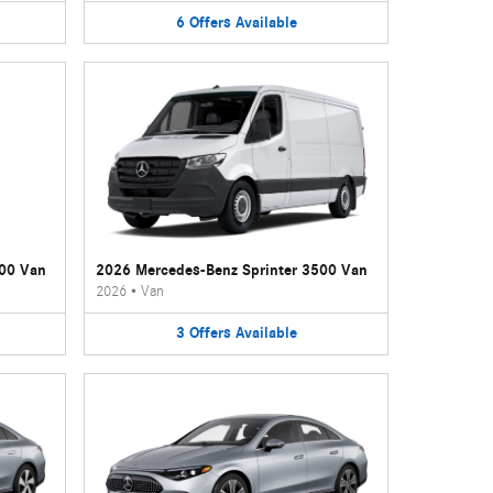
6
Offers
Available
500 Van
2026 Mercedes-Benz Sprinter 3500 Van
2026
•
Van
3
Offers
Available