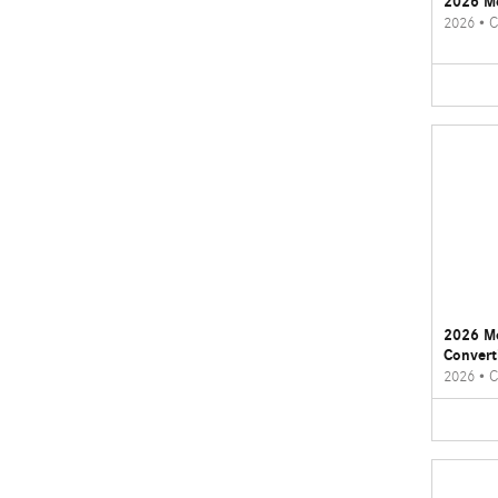
2026 M
2026
•
C
2026 M
Convert
2026
•
C