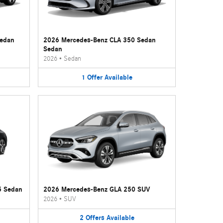
Sedan
2026 Mercedes-Benz CLA 350 Sedan
Sedan
2026
•
Sedan
1
Offer
Available
5 Sedan
2026 Mercedes-Benz GLA 250 SUV
2026
•
SUV
2
Offers
Available