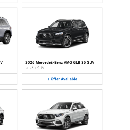
UV
2026 Mercedes-Benz AMG GLB 35 SUV
2026
•
SUV
1
Offer
Available