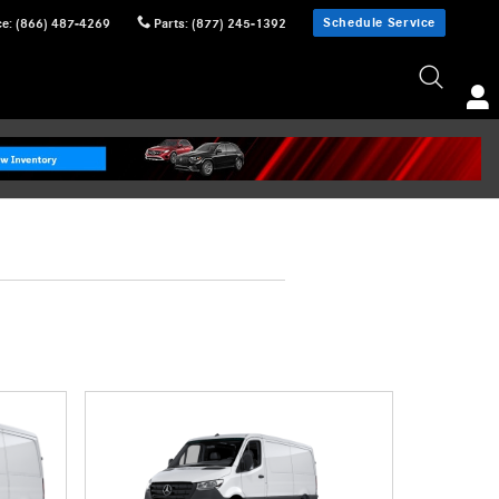
Schedule Service
ce
:
(866) 487-4269
Parts
:
(877) 245-1392