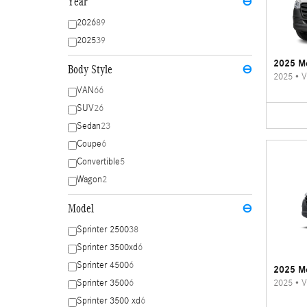
Year
⊖
2026
89
2025
39
2025 Me
Body Style
⊖
2025
•
V
VAN
66
SUV
26
Sedan
23
Coupe
6
Convertible
5
Wagon
2
Model
⊖
Sprinter 2500
38
Sprinter 3500xd
6
Sprinter 4500
6
2025 Me
2025
•
V
Sprinter 3500
6
Sprinter 3500 xd
6