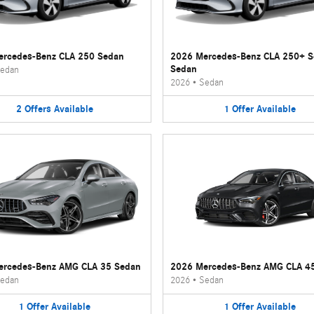
rcedes-Benz CLA 250 Sedan
2026 Mercedes-Benz CLA 250+ 
Sedan
edan
2026
•
Sedan
2
Offers
Available
1
Offer
Available
ercedes-Benz AMG CLA 35 Sedan
2026 Mercedes-Benz AMG CLA 4
edan
2026
•
Sedan
1
Offer
Available
1
Offer
Available