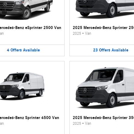
rcedes-Benz eSprinter 2500 Van
2025 Mercedes-Benz Sprinter 2
an
2025
•
Van
4
Offers
Available
23
Offers
Available
rcedes-Benz Sprinter 4500 Van
2025 Mercedes-Benz Sprinter 3
an
2025
•
Van