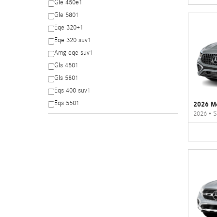
Gle 450e
1
Gle 580
1
Eqe 320+
1
Eqe 320 suv
1
Amg eqe suv
1
Gls 450
1
Gls 580
1
Eqs 400 suv
1
Eqs 550
1
2026 M
2026
•
S