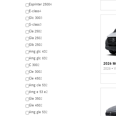
Esprinter 2500
4
E-class
4
Glc 300
3
S-class
3
Cla 250
2
Gla 250
2
Glb 250
2
Amg glc 43
2
Amg glc 63
2
2026 Me
C 300
2
2026
•
V
Cle 300
2
Cle 450
2
Amg cle 53
2
Amg e 53 e
2
Gle 350
2
Gle 450
2
Amg gle 53
2