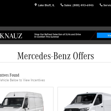
Lake Bluff
,
IL
Sales
:
(888) 493-6945
Servi
Mercedes-Benz Offers
ntives Found
Vehicle Below to View Incentives