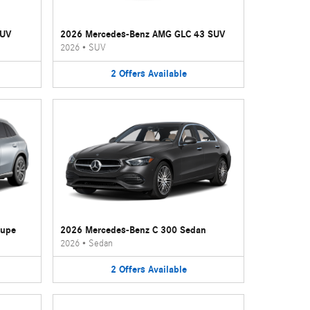
SUV
2026 Mercedes-Benz AMG GLC 43 SUV
2026
•
SUV
2
Offers
Available
oupe
2026 Mercedes-Benz C 300 Sedan
2026
•
Sedan
2
Offers
Available