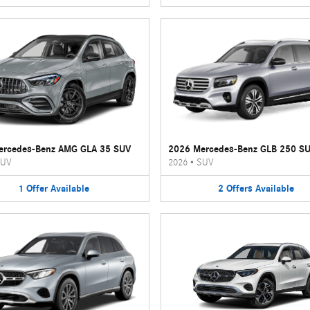
ercedes-Benz AMG GLA 35 SUV
2026 Mercedes-Benz GLB 250 S
UV
2026
•
SUV
1
Offer
Available
2
Offers
Available