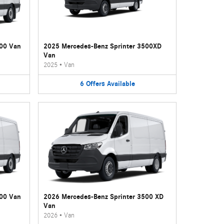
500 Van
2025 Mercedes-Benz Sprinter 3500XD
Van
2025
•
Van
6
Offers
Available
500 Van
2026 Mercedes-Benz Sprinter 3500 XD
Van
2026
•
Van