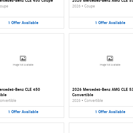
ercedes-Benz CLE 450 Coupe
2026 Mercedes-Benz AMG CLE 5
oupe
2026
•
Coupe
1
Offer
Available
1
Offer
Available
Image Not Available
Image Not Available
ercedes-Benz CLE 450
2026 Mercedes-Benz AMG CLE 5
ible
Convertible
onvertible
2026
•
Convertible
1
Offer
Available
1
Offer
Available