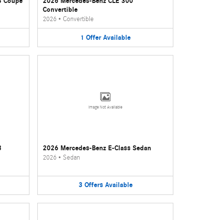
3 Coupe
2026 Mercedes-Benz CLE 300
Convertible
2026
•
Convertible
1
Offer
Available
Image Not Available
3
2026 Mercedes-Benz E-Class Sedan
2026
•
Sedan
3
Offers
Available