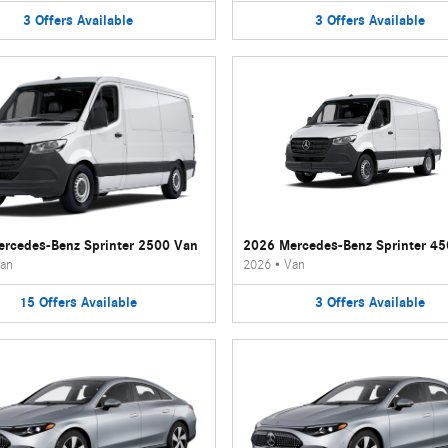
3
Offers
Available
3
Offers
Available
rcedes-Benz Sprinter 2500 Van
2026 Mercedes-Benz Sprinter 4
an
2026
•
Van
15
Offers
Available
3
Offers
Available