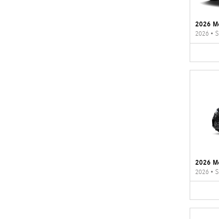
2026 M
2026
•
S
2026 M
2026
•
S