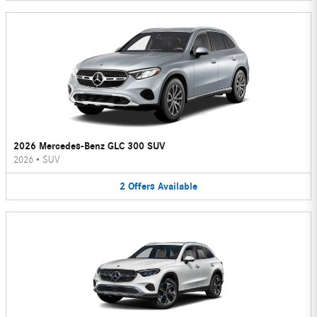
2026 Mercedes-Benz GLC 300 SUV
2026
•
SUV
2
Offers
Available