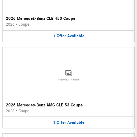
2026 Mercedes-Benz CLE 450 Coupe
2026
•
Coupe
1
Offer
Available
Image Not Available
2026 Mercedes-Benz AMG CLE 53 Coupe
2026
•
Coupe
1
Offer
Available