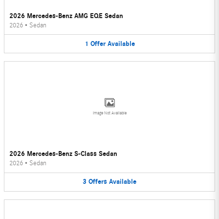
2026 Mercedes-Benz AMG EQE Sedan
2026
•
Sedan
1
Offer
Available
Image Not Available
2026 Mercedes-Benz S-Class Sedan
2026
•
Sedan
3
Offers
Available