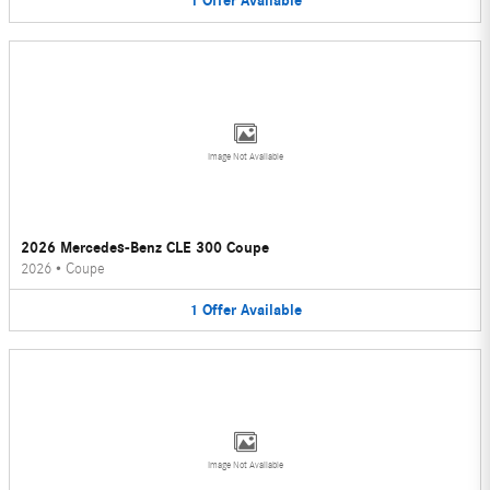
1
Offer
Available
Image Not Available
2026 Mercedes-Benz CLE 300 Coupe
2026
•
Coupe
1
Offer
Available
Image Not Available