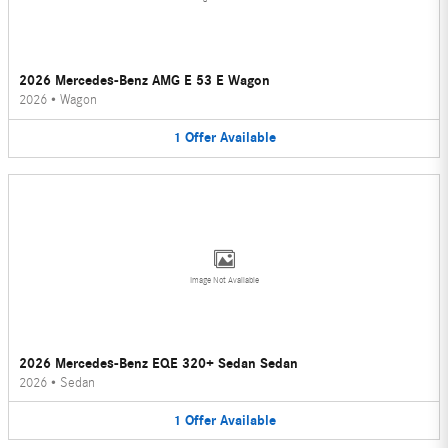
2026 Mercedes-Benz AMG E 53 E Wagon
2026
•
Wagon
1
Offer
Available
Image Not Available
2026 Mercedes-Benz EQE 320+ Sedan Sedan
2026
•
Sedan
1
Offer
Available