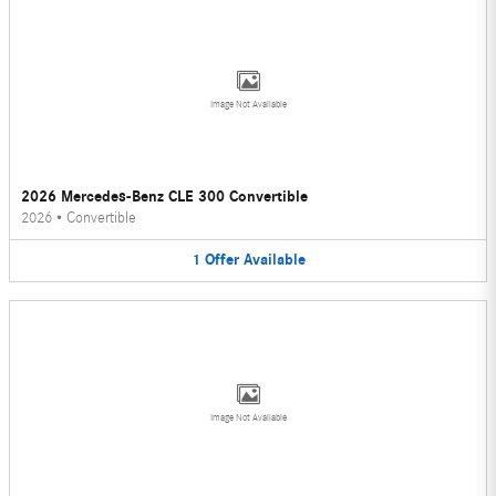
Image Not Available
2026 Mercedes-Benz CLE 300 Convertible
2026
•
Convertible
1
Offer
Available
Image Not Available