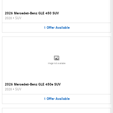
2026 Mercedes-Benz GLE 450 SUV
2026
•
SUV
1
Offer
Available
Image Not Available
2026 Mercedes-Benz GLE 450e SUV
2026
•
SUV
1
Offer
Available