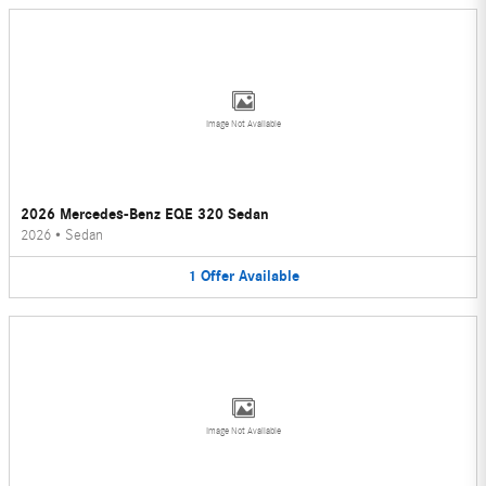
Image Not Available
2026 Mercedes-Benz EQE 320 Sedan
2026
•
Sedan
1
Offer
Available
Image Not Available