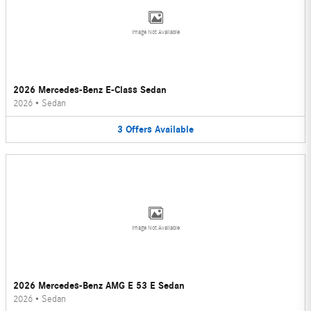
Image Not Available
2026 Mercedes-Benz E-Class Sedan
2026
•
Sedan
3
Offers
Available
Image Not Available
2026 Mercedes-Benz AMG E 53 E Sedan
2026
•
Sedan