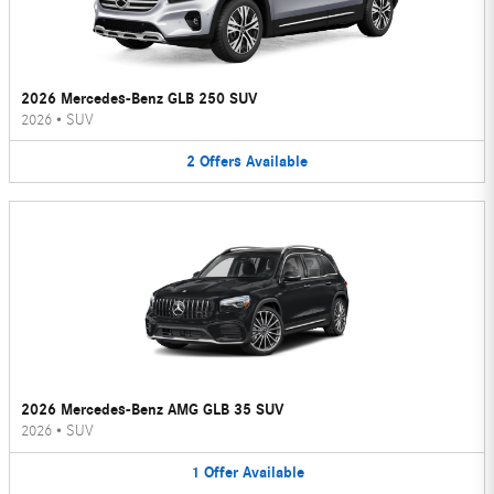
2026 Mercedes-Benz GLB 250 SUV
2026
•
SUV
2
Offers
Available
2026 Mercedes-Benz AMG GLB 35 SUV
2026
•
SUV
1
Offer
Available