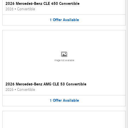
2026 Mercedes-Benz CLE 450 Convertible
2026
•
Convertible
1
Offer
Available
Image Not Available
2026 Mercedes-Benz AMG CLE 53 Convertible
2026
•
Convertible
1
Offer
Available