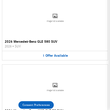
Image Not Available
2026 Mercedes-Benz GLE 580 SUV
2026
•
SUV
1
Offer
Available
Image Not Available
Consent Preferences