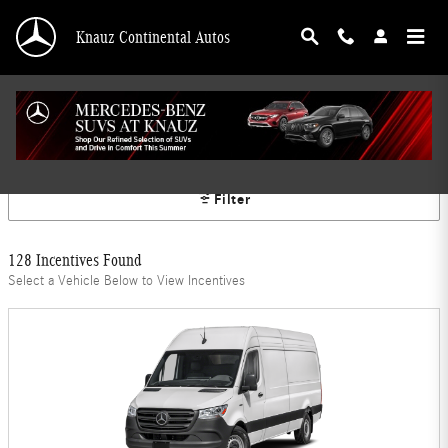
Skip to main content
Knauz Continental Autos
Mercedes-Benz Offers
Filter
128 Incentives Found
Select a Vehicle Below to View Incentives