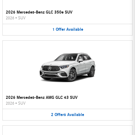
2026 Mercedes-Benz GLC 350e SUV
2026
•
SUV
1
Offer
Available
2026 Mercedes-Benz AMG GLC 43 SUV
2026
•
SUV
2
Offers
Available