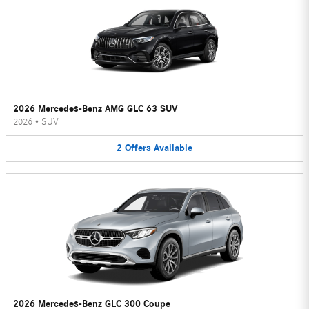
2026 Mercedes-Benz AMG GLC 63 SUV
2026
•
SUV
2
Offers
Available
2026 Mercedes-Benz GLC 300 Coupe