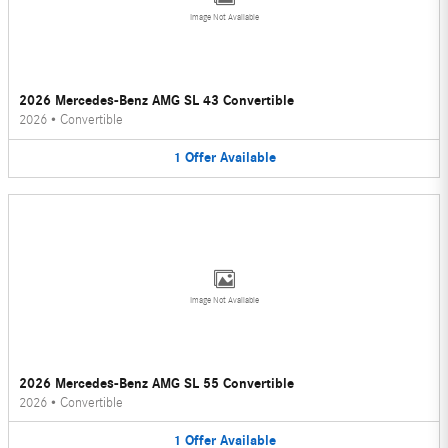
Image Not Available
2026 Mercedes-Benz AMG SL 43 Convertible
2026
•
Convertible
1
Offer
Available
Image Not Available
2026 Mercedes-Benz AMG SL 55 Convertible
2026
•
Convertible
1
Offer
Available