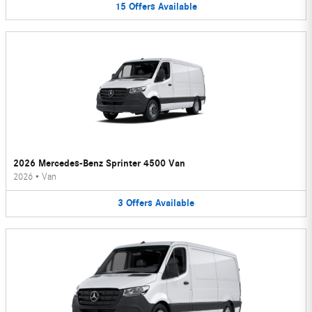
15
Offers
Available
2026 Mercedes-Benz Sprinter 4500 Van
2026
•
Van
3
Offers
Available