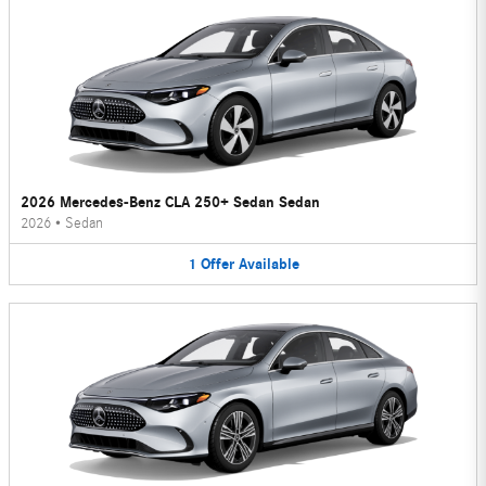
2026 Mercedes-Benz CLA 250+ Sedan Sedan
2026
•
Sedan
1
Offer
Available