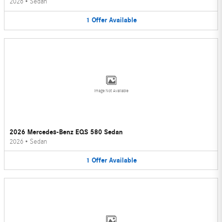
2026
•
Sedan
1
Offer
Available
Image Not Available
2026 Mercedes-Benz EQS 580 Sedan
2026
•
Sedan
1
Offer
Available