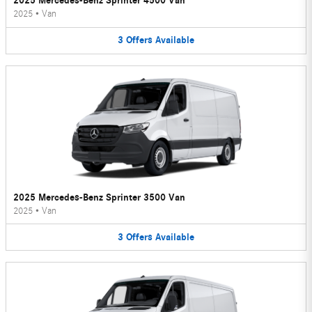
2025 Mercedes-Benz Sprinter 4500 Van
2025
•
Van
3
Offers
Available
2025 Mercedes-Benz Sprinter 3500 Van
2025
•
Van
3
Offers
Available