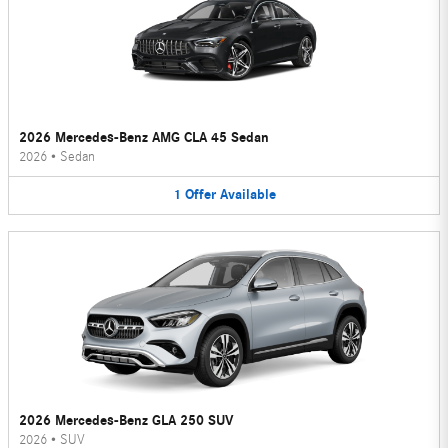
2026 Mercedes-Benz AMG CLA 45 Sedan
2026
•
Sedan
1
Offer
Available
2026 Mercedes-Benz GLA 250 SUV
2026
•
SUV