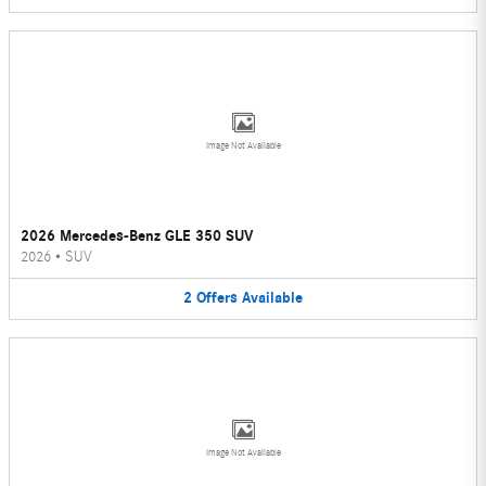
Image Not Available
2026 Mercedes-Benz GLE 350 SUV
2026
•
SUV
2
Offers
Available
Image Not Available