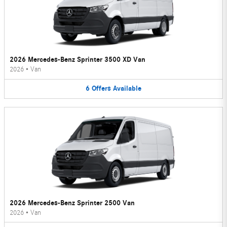
2026 Mercedes-Benz Sprinter 3500 XD Van
2026
•
Van
6
Offers
Available
2026 Mercedes-Benz Sprinter 2500 Van
2026
•
Van