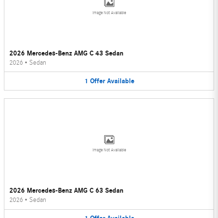
Image Not Available
2026 Mercedes-Benz AMG C 43 Sedan
2026
•
Sedan
1
Offer
Available
Image Not Available
2026 Mercedes-Benz AMG C 63 Sedan
2026
•
Sedan