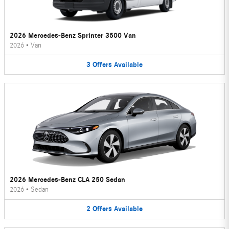
2026 Mercedes-Benz Sprinter 3500 Van
2026
•
Van
3
Offers
Available
2026 Mercedes-Benz CLA 250 Sedan
2026
•
Sedan
2
Offers
Available