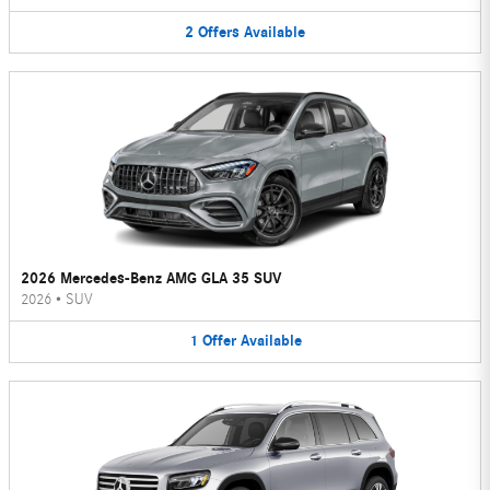
2
Offers
Available
2026 Mercedes-Benz AMG GLA 35 SUV
2026
•
SUV
1
Offer
Available