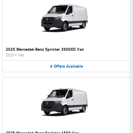
2025 Mercedes-Benz Sprinter 3500XD Van
2025
•
Van
6
Offers
Available