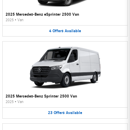
2025 Mercedes-Benz eSprinter 2500 Van
2025
•
Van
4
Offers
Available
2025 Mercedes-Benz Sprinter 2500 Van
2025
•
Van
23
Offers
Available