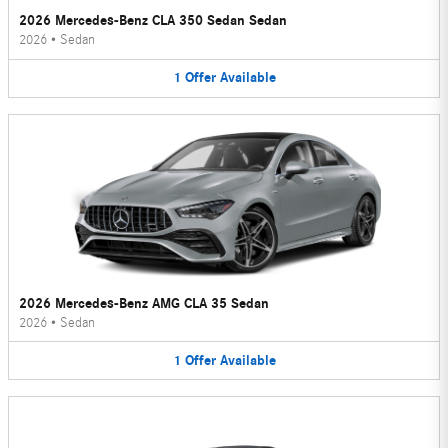
2026 Mercedes-Benz CLA 350 Sedan Sedan
2026
•
Sedan
1
Offer
Available
2026 Mercedes-Benz AMG CLA 35 Sedan
2026
•
Sedan
1
Offer
Available