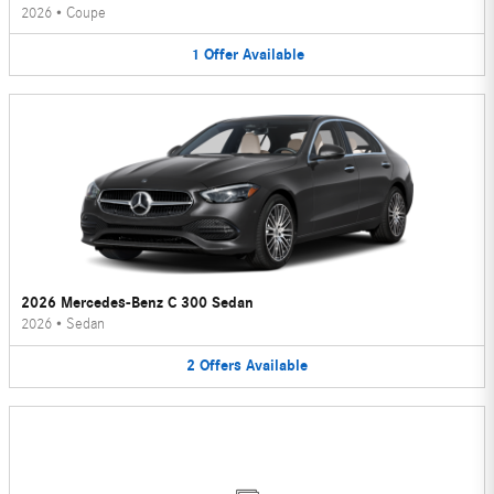
2026
•
Coupe
1
Offer
Available
2026 Mercedes-Benz C 300 Sedan
2026
•
Sedan
2
Offers
Available