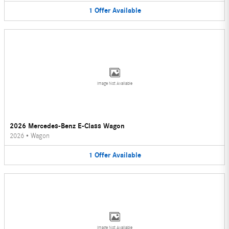
1
Offer
Available
Image Not Available
2026 Mercedes-Benz E-Class Wagon
2026
•
Wagon
1
Offer
Available
Image Not Available