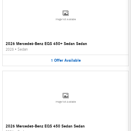
Image Not Available
2026 Mercedes-Benz EQS 450+ Sedan Sedan
2026
•
Sedan
1
Offer
Available
Image Not Available
2026 Mercedes-Benz EQS 450 Sedan Sedan