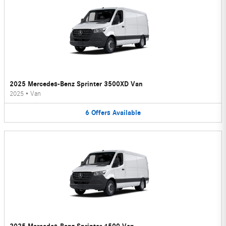
2025 Mercedes-Benz Sprinter 3500XD Van
2025
•
Van
6
Offers
Available