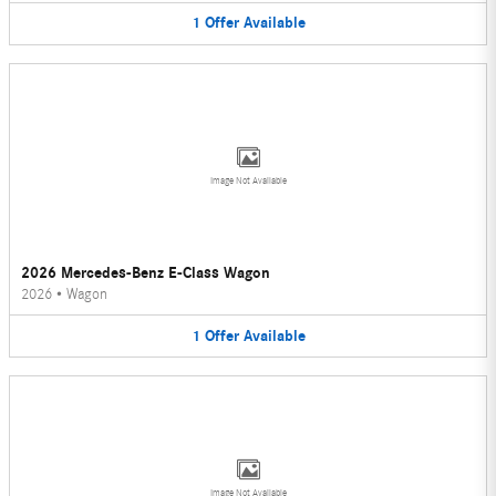
1
Offer
Available
Image Not Available
2026 Mercedes-Benz E-Class Wagon
2026
•
Wagon
1
Offer
Available
Image Not Available