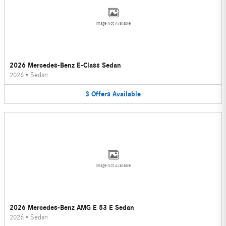
Image Not Available
2026 Mercedes-Benz E-Class Sedan
2026
•
Sedan
3
Offers
Available
Image Not Available
2026 Mercedes-Benz AMG E 53 E Sedan
2026
•
Sedan