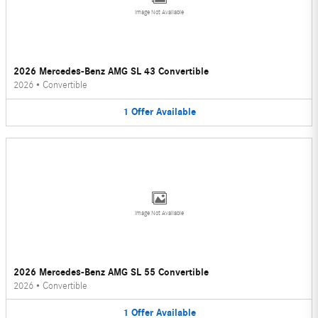
Image Not Available
2026 Mercedes-Benz AMG SL 43 Convertible
2026
•
Convertible
1
Offer
Available
Image Not Available
2026 Mercedes-Benz AMG SL 55 Convertible
2026
•
Convertible
1
Offer
Available