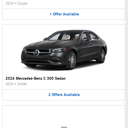
2026
•
Coupe
1
Offer
Available
2026 Mercedes-Benz C 300 Sedan
2026
•
Sedan
2
Offers
Available