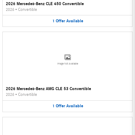
2026 Mercedes-Benz CLE 450 Convertible
2026
•
Convertible
1
Offer
Available
Image Not Available
2026 Mercedes-Benz AMG CLE 53 Convertible
2026
•
Convertible
1
Offer
Available