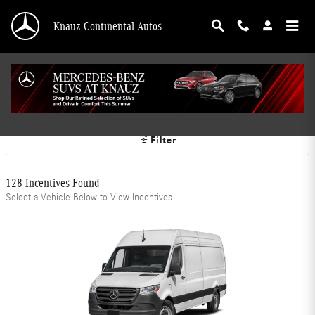
Skip to main content
Knauz Continental Autos
Mercedes-Benz Offers
Filter
128 Incentives Found
Select a Vehicle Below to View Incentives