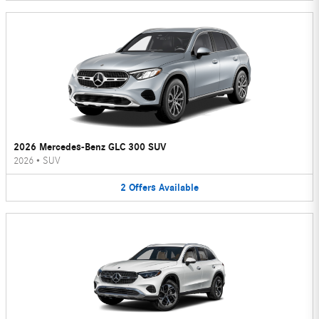
2026 Mercedes-Benz GLC 300 SUV
2026
•
SUV
2
Offers
Available