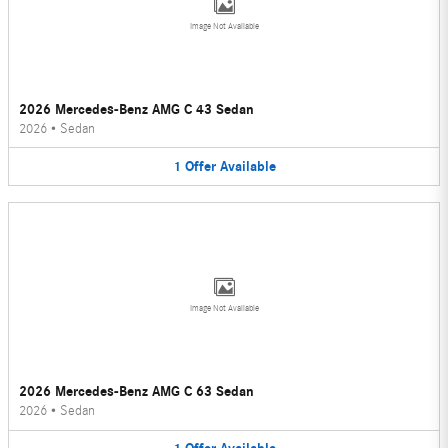
Image Not Available
2026 Mercedes-Benz AMG C 43 Sedan
2026
•
Sedan
1
Offer
Available
Image Not Available
2026 Mercedes-Benz AMG C 63 Sedan
2026
•
Sedan