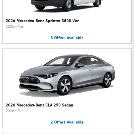
2026 Mercedes-Benz Sprinter 3500 Van
2026
•
Van
3
Offers
Available
2026 Mercedes-Benz CLA 250 Sedan
2026
•
Sedan
2
Offers
Available