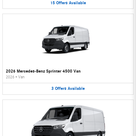
15
Offers
Available
2026 Mercedes-Benz Sprinter 4500 Van
2026
•
Van
3
Offers
Available