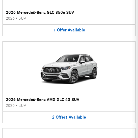
2026 Mercedes-Benz GLC 350e SUV
2026
•
SUV
1
Offer
Available
2026 Mercedes-Benz AMG GLC 43 SUV
2026
•
SUV
2
Offers
Available