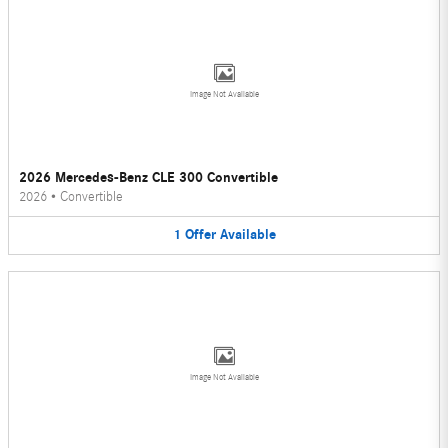
Image Not Available
2026 Mercedes-Benz CLE 300 Convertible
2026
•
Convertible
1
Offer
Available
Image Not Available