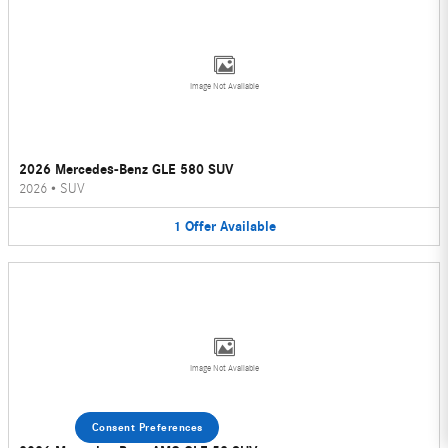
Image Not Available
2026 Mercedes-Benz GLE 580 SUV
2026
•
SUV
1
Offer
Available
Image Not Available
Consent Preferences