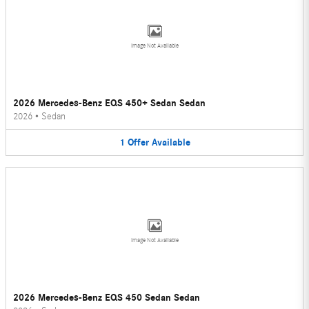
Image Not Available
2026 Mercedes-Benz EQS 450+ Sedan Sedan
2026
•
Sedan
1
Offer
Available
Image Not Available
2026 Mercedes-Benz EQS 450 Sedan Sedan