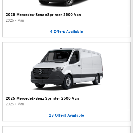
2025 Mercedes-Benz eSprinter 2500 Van
2025
•
Van
4
Offers
Available
2025 Mercedes-Benz Sprinter 2500 Van
2025
•
Van
23
Offers
Available