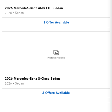
2026 Mercedes-Benz AMG EQE Sedan
2026
•
Sedan
1
Offer
Available
Image Not Available
2026 Mercedes-Benz S-Class Sedan
2026
•
Sedan
3
Offers
Available