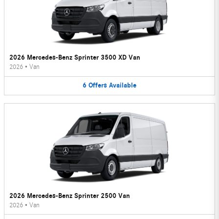
2026 Mercedes-Benz Sprinter 3500 XD Van
2026
•
Van
6
Offers
Available
2026 Mercedes-Benz Sprinter 2500 Van
2026
•
Van