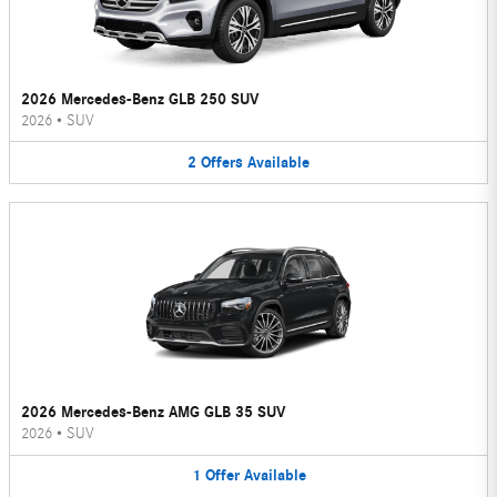
2026 Mercedes-Benz GLB 250 SUV
2026
•
SUV
2
Offers
Available
2026 Mercedes-Benz AMG GLB 35 SUV
2026
•
SUV
1
Offer
Available