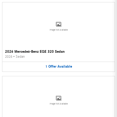
Image Not Available
2026 Mercedes-Benz EQE 320 Sedan
2026
•
Sedan
1
Offer
Available
Image Not Available