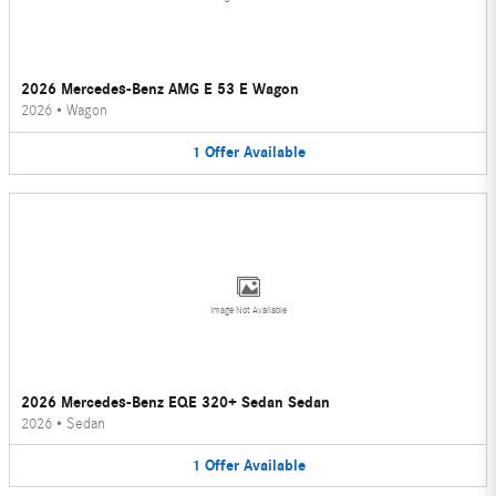
2026 Mercedes-Benz AMG E 53 E Wagon
2026
•
Wagon
1
Offer
Available
Image Not Available
2026 Mercedes-Benz EQE 320+ Sedan Sedan
2026
•
Sedan
1
Offer
Available