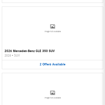
Image Not Available
2026 Mercedes-Benz GLE 350 SUV
2026
•
SUV
2
Offers
Available
Image Not Available