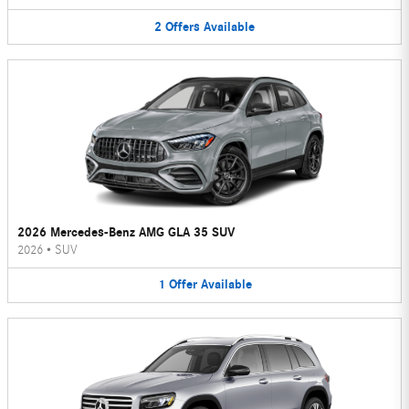
2
Offers
Available
2026 Mercedes-Benz AMG GLA 35 SUV
2026
•
SUV
1
Offer
Available