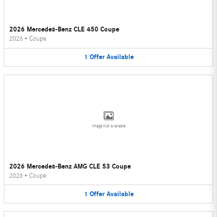
2026 Mercedes-Benz CLE 450 Coupe
2026
•
Coupe
1
Offer
Available
Image Not Available
2026 Mercedes-Benz AMG CLE 53 Coupe
2026
•
Coupe
1
Offer
Available