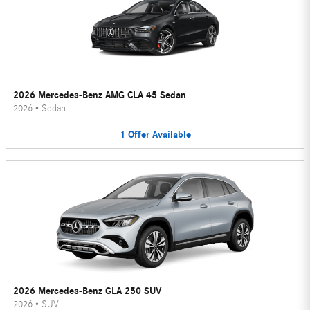
2026 Mercedes-Benz AMG CLA 45 Sedan
2026
•
Sedan
1
Offer
Available
2026 Mercedes-Benz GLA 250 SUV
2026
•
SUV