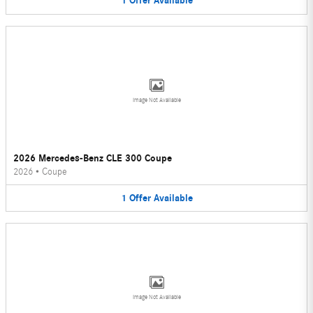
1
Offer
Available
Image Not Available
2026 Mercedes-Benz CLE 300 Coupe
2026
•
Coupe
1
Offer
Available
Image Not Available