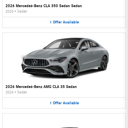
2026 Mercedes-Benz CLA 350 Sedan Sedan
2026
•
Sedan
1
Offer
Available
2026 Mercedes-Benz AMG CLA 35 Sedan
2026
•
Sedan
1
Offer
Available