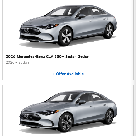
2026 Mercedes-Benz CLA 250+ Sedan Sedan
2026
•
Sedan
1
Offer
Available