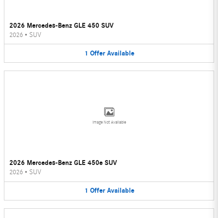
2026 Mercedes-Benz GLE 450 SUV
2026
•
SUV
1
Offer
Available
Image Not Available
2026 Mercedes-Benz GLE 450e SUV
2026
•
SUV
1
Offer
Available