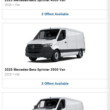
2025 Mercedes-Benz Sprinter 4500 Van
2025
•
Van
3
Offers
Available
2025 Mercedes-Benz Sprinter 3500 Van
2025
•
Van
3
Offers
Available