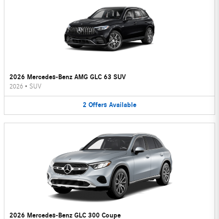
2026 Mercedes-Benz AMG GLC 63 SUV
2026
•
SUV
2
Offers
Available
2026 Mercedes-Benz GLC 300 Coupe