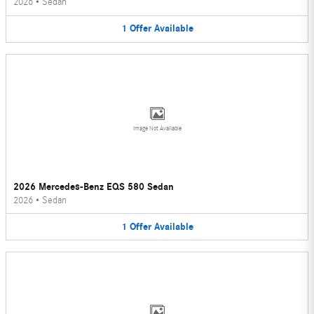
2026
•
Sedan
1
Offer
Available
Image Not Available
2026 Mercedes-Benz EQS 580 Sedan
2026
•
Sedan
1
Offer
Available