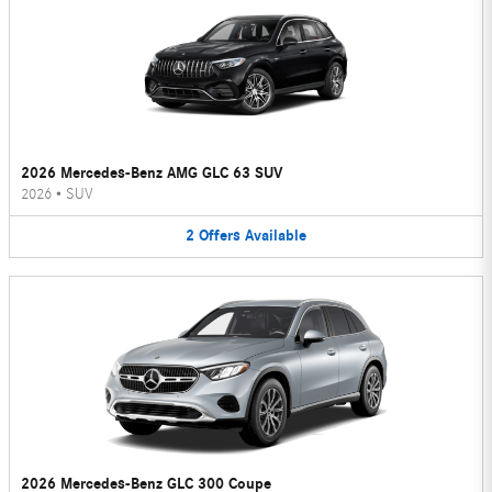
2026 Mercedes-Benz AMG GLC 63 SUV
2026
•
SUV
2
Offers
Available
2026 Mercedes-Benz GLC 300 Coupe