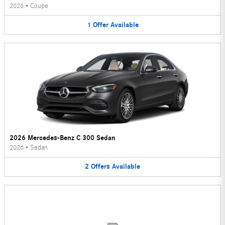
2026
•
Coupe
1
Offer
Available
2026 Mercedes-Benz C 300 Sedan
2026
•
Sedan
2
Offers
Available