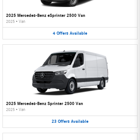
2025 Mercedes-Benz eSprinter 2500 Van
2025
•
Van
4
Offers
Available
2025 Mercedes-Benz Sprinter 2500 Van
2025
•
Van
23
Offers
Available