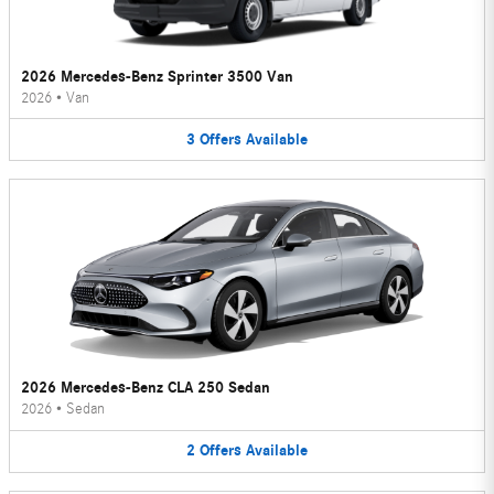
2026 Mercedes-Benz Sprinter 3500 Van
2026
•
Van
3
Offers
Available
2026 Mercedes-Benz CLA 250 Sedan
2026
•
Sedan
2
Offers
Available