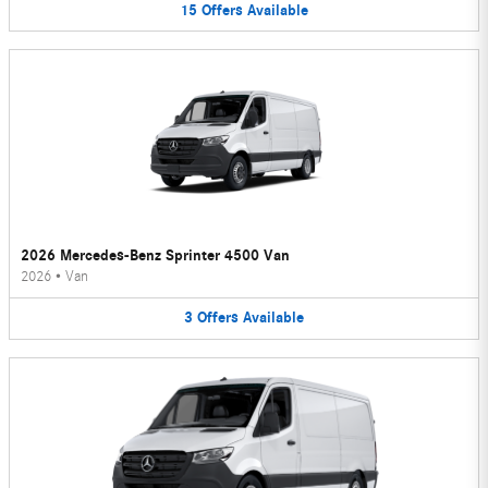
15
Offers
Available
2026 Mercedes-Benz Sprinter 4500 Van
2026
•
Van
3
Offers
Available