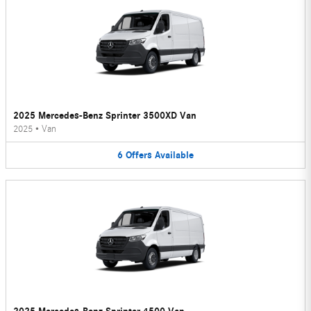
2025 Mercedes-Benz Sprinter 3500XD Van
2025
•
Van
6
Offers
Available