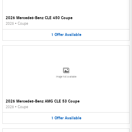
2026 Mercedes-Benz CLE 450 Coupe
2026
•
Coupe
1
Offer
Available
Image Not Available
2026 Mercedes-Benz AMG CLE 53 Coupe
2026
•
Coupe
1
Offer
Available