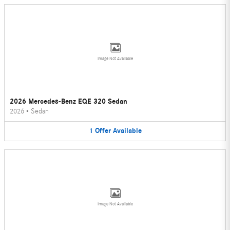
Image Not Available
2026 Mercedes-Benz EQE 320 Sedan
2026
•
Sedan
1
Offer
Available
Image Not Available