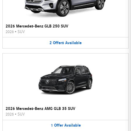
2026 Mercedes-Benz GLB 250 SUV
2026
•
SUV
2
Offers
Available
2026 Mercedes-Benz AMG GLB 35 SUV
2026
•
SUV
1
Offer
Available