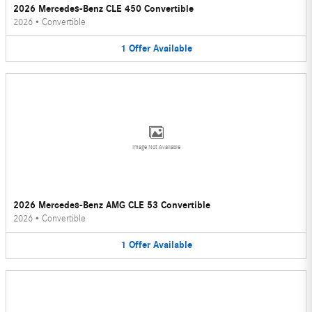
2026 Mercedes-Benz CLE 450 Convertible
2026
•
Convertible
1
Offer
Available
Image Not Available
2026 Mercedes-Benz AMG CLE 53 Convertible
2026
•
Convertible
1
Offer
Available