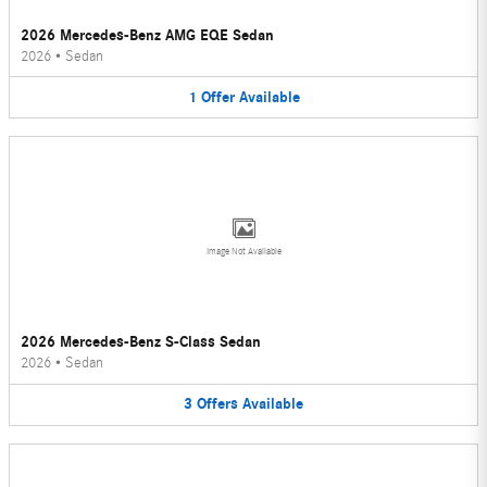
2026 Mercedes-Benz AMG EQE Sedan
2026
•
Sedan
1
Offer
Available
Image Not Available
2026 Mercedes-Benz S-Class Sedan
2026
•
Sedan
3
Offers
Available