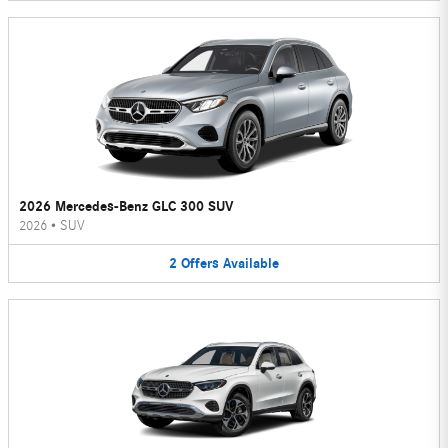
2026 Mercedes-Benz GLC 300 SUV
2026
•
SUV
2
Offers
Available