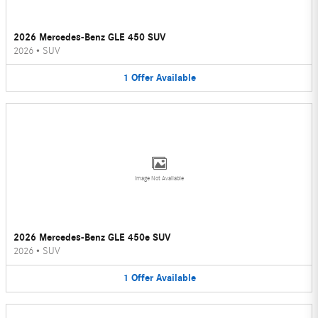
2026 Mercedes-Benz GLE 450 SUV
2026
•
SUV
1
Offer
Available
Image Not Available
2026 Mercedes-Benz GLE 450e SUV
2026
•
SUV
1
Offer
Available