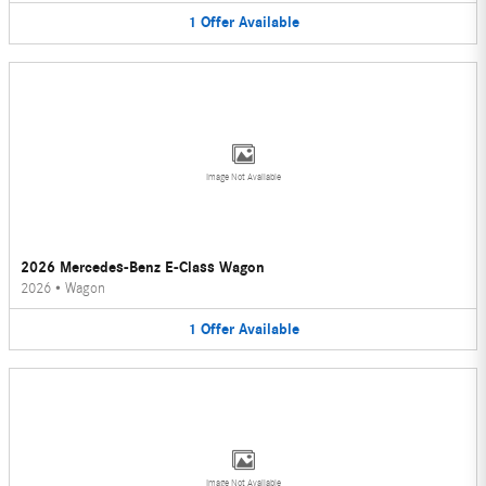
1
Offer
Available
Image Not Available
2026 Mercedes-Benz E-Class Wagon
2026
•
Wagon
1
Offer
Available
Image Not Available