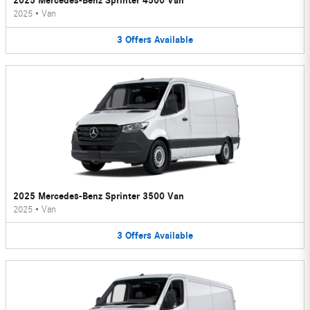
2025 Mercedes-Benz Sprinter 4500 Van
2025
•
Van
3
Offers
Available
2025 Mercedes-Benz Sprinter 3500 Van
2025
•
Van
3
Offers
Available