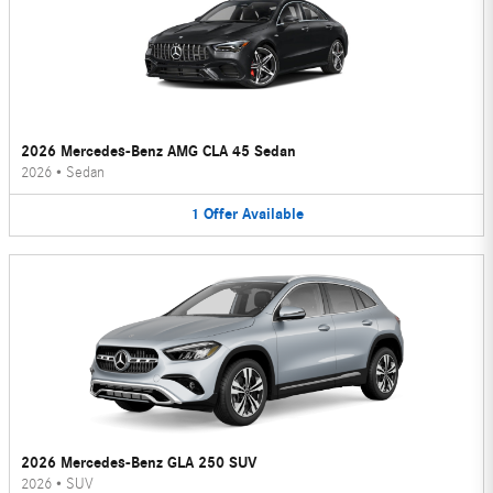
2026 Mercedes-Benz AMG CLA 45 Sedan
2026
•
Sedan
1
Offer
Available
2026 Mercedes-Benz GLA 250 SUV
2026
•
SUV