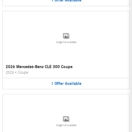
1
Offer
Available
Image Not Available
2026 Mercedes-Benz CLE 300 Coupe
2026
•
Coupe
1
Offer
Available
Image Not Available