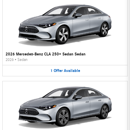
2026 Mercedes-Benz CLA 250+ Sedan Sedan
2026
•
Sedan
1
Offer
Available