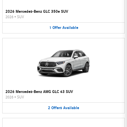
2026 Mercedes-Benz GLC 350e SUV
2026
•
SUV
1
Offer
Available
2026 Mercedes-Benz AMG GLC 43 SUV
2026
•
SUV
2
Offers
Available