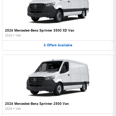
2026 Mercedes-Benz Sprinter 3500 XD Van
2026
•
Van
6
Offers
Available
2026 Mercedes-Benz Sprinter 2500 Van
2026
•
Van