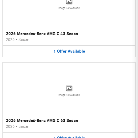
Image Not Available
2026 Mercedes-Benz AMG C 43 Sedan
2026
•
Sedan
1
Offer
Available
Image Not Available
2026 Mercedes-Benz AMG C 63 Sedan
2026
•
Sedan