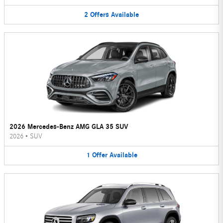
2
Offers
Available
2026 Mercedes-Benz AMG GLA 35 SUV
2026
•
SUV
1
Offer
Available