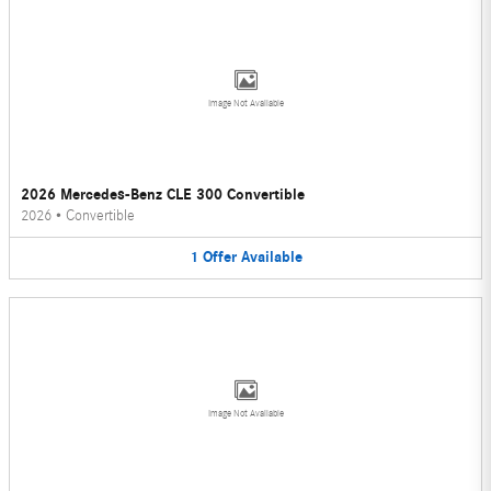
Image Not Available
2026 Mercedes-Benz CLE 300 Convertible
2026
•
Convertible
1
Offer
Available
Image Not Available