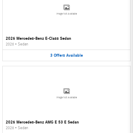
Image Not Available
2026 Mercedes-Benz E-Class Sedan
2026
•
Sedan
3
Offers
Available
Image Not Available
2026 Mercedes-Benz AMG E 53 E Sedan
2026
•
Sedan