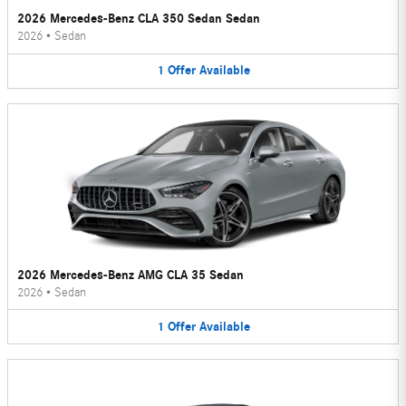
2026 Mercedes-Benz CLA 350 Sedan Sedan
2026
•
Sedan
1
Offer
Available
2026 Mercedes-Benz AMG CLA 35 Sedan
2026
•
Sedan
1
Offer
Available