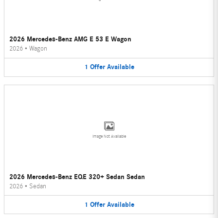
2026 Mercedes-Benz AMG E 53 E Wagon
2026
•
Wagon
1
Offer
Available
Image Not Available
2026 Mercedes-Benz EQE 320+ Sedan Sedan
2026
•
Sedan
1
Offer
Available