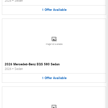
2026
•
Sedan
1
Offer
Available
Image Not Available
2026 Mercedes-Benz EQS 580 Sedan
2026
•
Sedan
1
Offer
Available