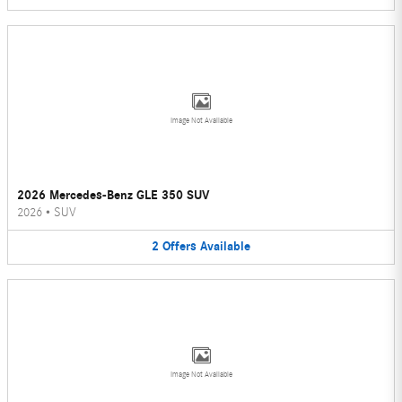
Image Not Available
2026 Mercedes-Benz GLE 350 SUV
2026
•
SUV
2
Offers
Available
Image Not Available