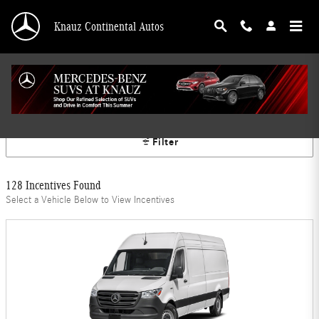
Skip to main content
Knauz Continental Autos
Mercedes-Benz Offers
Filter
128 Incentives Found
Select a Vehicle Below to View Incentives