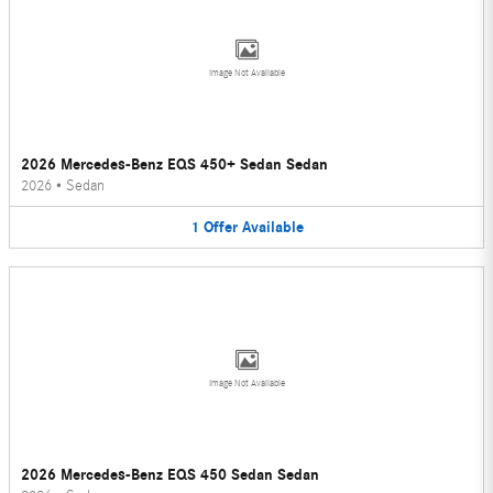
Image Not Available
2026 Mercedes-Benz EQS 450+ Sedan Sedan
2026
•
Sedan
1
Offer
Available
Image Not Available
2026 Mercedes-Benz EQS 450 Sedan Sedan