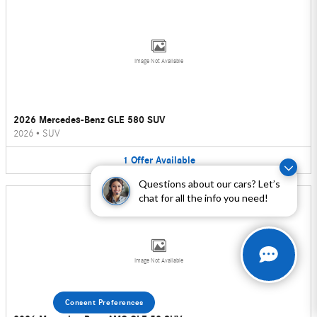
Image Not Available
2026 Mercedes-Benz GLE 580 SUV
2026
•
SUV
1
Offer
Available
Questions about our cars? Let’s
chat for all the info you need!
Image Not Available
Consent Preferences