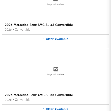
Image Not Available
2026 Mercedes-Benz AMG SL 43 Convertible
2026
•
Convertible
1
Offer
Available
Image Not Available
2026 Mercedes-Benz AMG SL 55 Convertible
2026
•
Convertible
1
Offer
Available