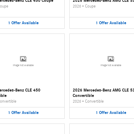
ercedes-Benz CLE 450 Coupe
2026 Mercedes-Benz AMG CLE 5
oupe
2026
•
Coupe
1
Offer
Available
1
Offer
Available
Image Not Available
Image Not Available
ercedes-Benz CLE 450
2026 Mercedes-Benz AMG CLE 5
ible
Convertible
onvertible
2026
•
Convertible
1
Offer
Available
1
Offer
Available