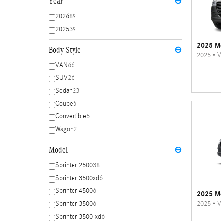
Year
⊖
2026
89
2025
39
2025 Me
Body Style
⊖
2025
•
V
VAN
66
SUV
26
Sedan
23
Coupe
6
Convertible
5
Wagon
2
Model
⊖
Sprinter 2500
38
Sprinter 3500xd
6
Sprinter 4500
6
2025 Me
2025
•
V
Sprinter 3500
6
Sprinter 3500 xd
6