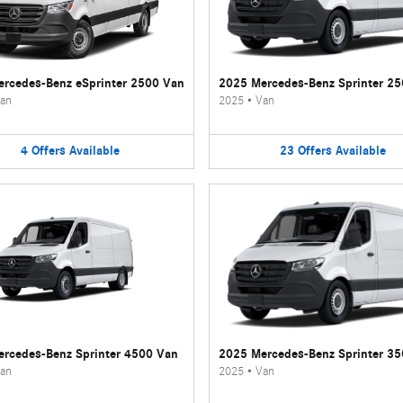
rcedes-Benz eSprinter 2500 Van
2025 Mercedes-Benz Sprinter 2
an
2025
•
Van
4
Offers
Available
23
Offers
Available
rcedes-Benz Sprinter 4500 Van
2025 Mercedes-Benz Sprinter 3
an
2025
•
Van