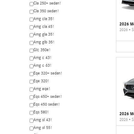
Cla 250+ sedan
1
Cla 350 sedan
1
Amg cla 35
1
2026 Me
Amg cla 45
1
2026
•
S
Amg gla 35
1
Amg glb 35
1
Glc 350e
1
Amg c 43
1
Amg c 63
1
Eqe 320+ sedan
1
Eqe 320
1
Amg eqe
1
Eqs 450+ sedan
1
Eqs 450 sedan
1
Eqs 580
1
2026 M
2026
•
S
Amg sl 43
1
Amg sl 55
1