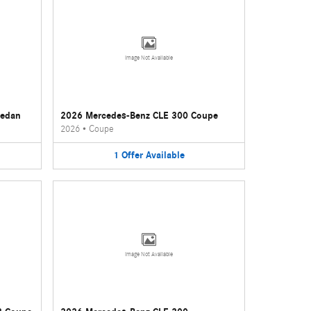
Image Not Available
Sedan
2026 Mercedes-Benz CLE 300 Coupe
2026
•
Coupe
1
Offer
Available
Image Not Available