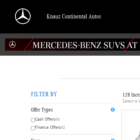
Skip to main content
Knauz Continental Autos
FILTER BY
128 Ince
Select a 
Offer Types
⊖
Cash Offers
66
Finance Offers
62