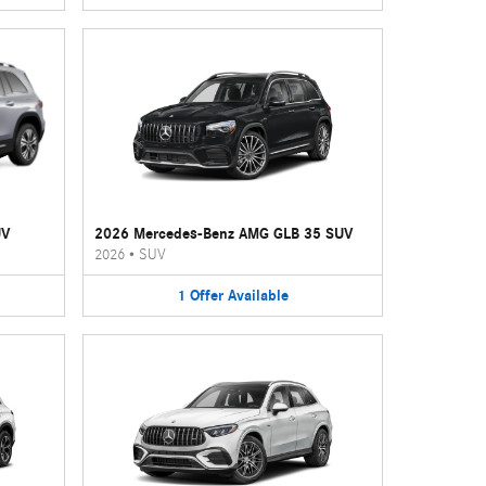
UV
2026 Mercedes-Benz AMG GLB 35 SUV
2026
•
SUV
1
Offer
Available