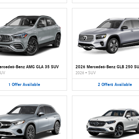
ercedes-Benz AMG GLA 35 SUV
2026 Mercedes-Benz GLB 250 S
UV
2026
•
SUV
1
Offer
Available
2
Offers
Available