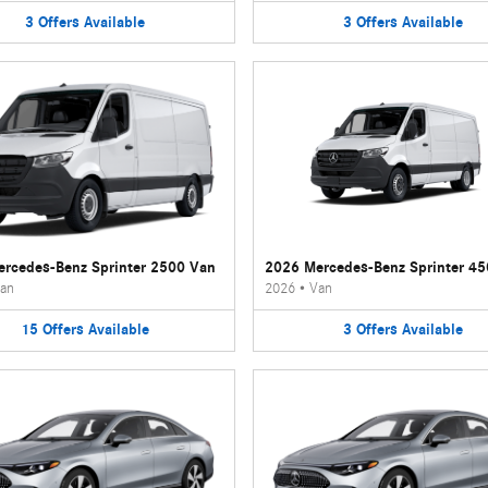
3
Offers
Available
3
Offers
Available
rcedes-Benz Sprinter 2500 Van
2026 Mercedes-Benz Sprinter 4
an
2026
•
Van
15
Offers
Available
3
Offers
Available