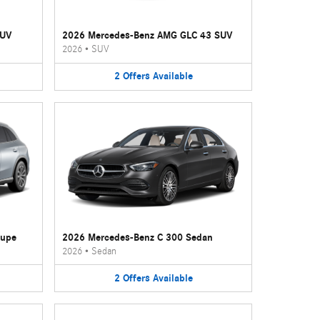
SUV
2026 Mercedes-Benz AMG GLC 43 SUV
2026
•
SUV
2
Offers
Available
oupe
2026 Mercedes-Benz C 300 Sedan
2026
•
Sedan
2
Offers
Available