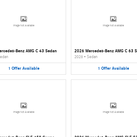
Image Not Available
Image Not Available
ercedes-Benz AMG C 43 Sedan
2026 Mercedes-Benz AMG C 63 
edan
2026
•
Sedan
1
Offer
Available
1
Offer
Available
Image Not Available
Image Not Available