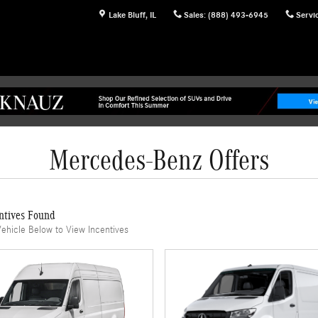
Lake Bluff
,
IL
Sales
:
(888) 493-6945
Servi
Mercedes-Benz Offers
ntives Found
Vehicle Below to View Incentives