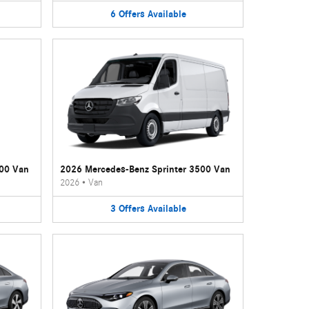
6
Offers
Available
500 Van
2026 Mercedes-Benz Sprinter 3500 Van
2026
•
Van
3
Offers
Available