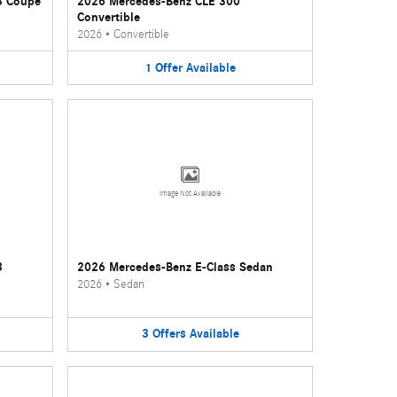
3 Coupe
2026 Mercedes-Benz CLE 300
Convertible
2026
•
Convertible
1
Offer
Available
Image Not Available
3
2026 Mercedes-Benz E-Class Sedan
2026
•
Sedan
3
Offers
Available