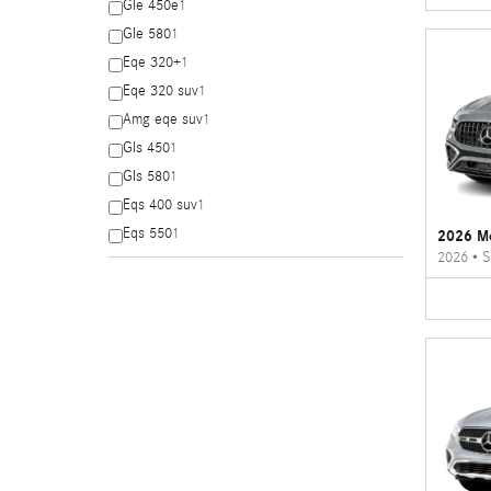
Gle 450e
1
Gle 580
1
Eqe 320+
1
Eqe 320 suv
1
Amg eqe suv
1
Gls 450
1
Gls 580
1
Eqs 400 suv
1
Eqs 550
1
2026 M
2026
•
S