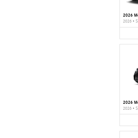
2026 M
2026
•
S
2026 M
2026
•
S