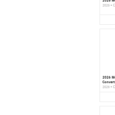
2026 M
2026
•
C
2026 M
Convert
2026
•
C