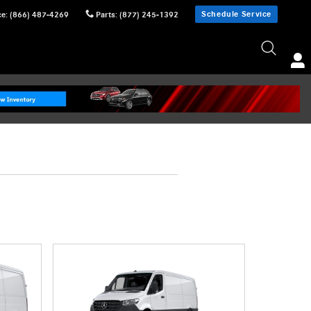
Schedule Service
ce
:
(866) 487-4269
Parts
:
(877) 245-1392