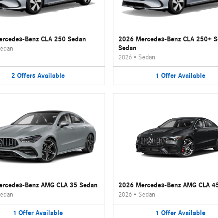
rcedes-Benz CLA 250 Sedan
2026 Mercedes-Benz CLA 250+ 
Sedan
edan
2026
•
Sedan
2
Offers
Available
1
Offer
Available
ercedes-Benz AMG CLA 35 Sedan
2026 Mercedes-Benz AMG CLA 4
edan
2026
•
Sedan
1
Offer
Available
1
Offer
Available