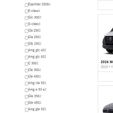
Esprinter 2500
4
E-class
4
Glc 300
3
S-class
3
Cla 250
2
Gla 250
2
Glb 250
2
Amg glc 43
2
Amg glc 63
2
2026 Me
C 300
2
2026
•
V
Cle 300
2
Cle 450
2
Amg cle 53
2
Amg e 53 e
2
Gle 350
2
Gle 450
2
Amg gle 53
2