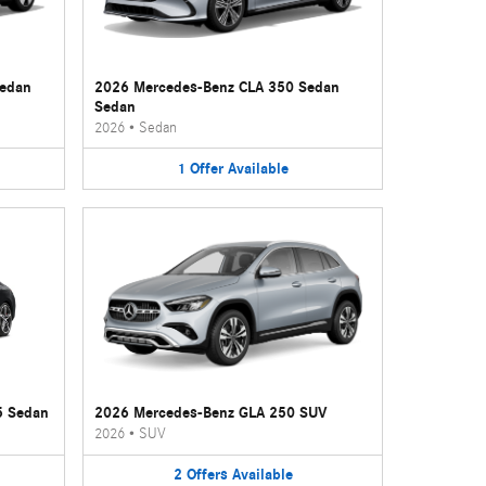
Sedan
2026 Mercedes-Benz CLA 350 Sedan
Sedan
2026
•
Sedan
1
Offer
Available
5 Sedan
2026 Mercedes-Benz GLA 250 SUV
2026
•
SUV
2
Offers
Available