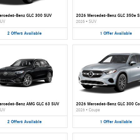
ercedes-Benz GLC 300 SUV
2026 Mercedes-Benz GLC 350e 
UV
2026
•
SUV
2
Offers
Available
1
Offer
Available
ercedes-Benz AMG GLC 63 SUV
2026 Mercedes-Benz GLC 300 C
UV
2026
•
Coupe
2
Offers
Available
1
Offer
Available