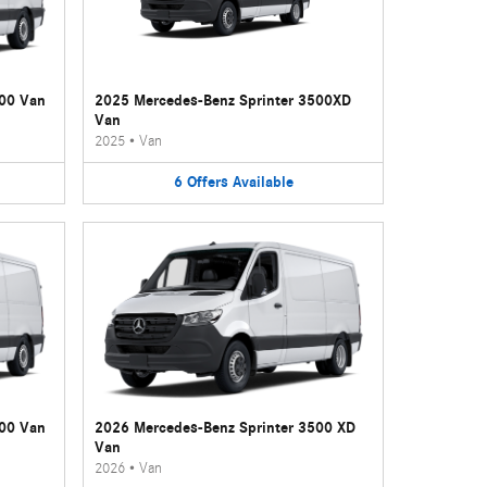
500 Van
2025 Mercedes-Benz Sprinter 3500XD
Van
2025
•
Van
6
Offers
Available
500 Van
2026 Mercedes-Benz Sprinter 3500 XD
Van
2026
•
Van