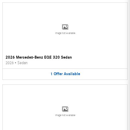
Image Not Available
2026 Mercedes-Benz EQE 320 Sedan
2026
•
Sedan
1
Offer
Available
Image Not Available