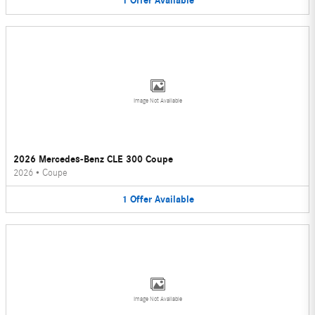
1
Offer
Available
Image Not Available
2026 Mercedes-Benz CLE 300 Coupe
2026
•
Coupe
1
Offer
Available
Image Not Available