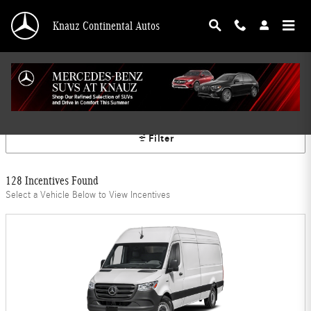
Skip to main content
Knauz Continental Autos
Mercedes-Benz Offers
Filter
128 Incentives Found
Select a Vehicle Below to View Incentives