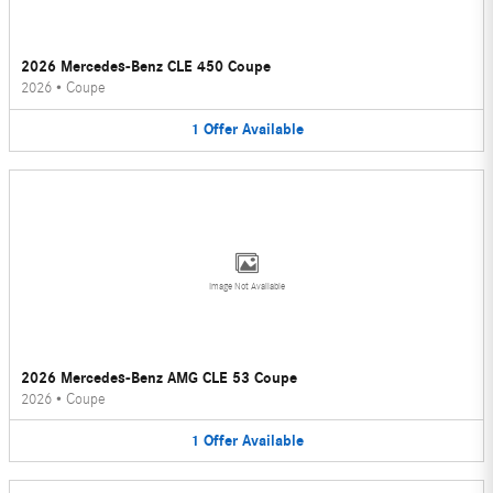
2026 Mercedes-Benz CLE 450 Coupe
2026
•
Coupe
1
Offer
Available
Image Not Available
2026 Mercedes-Benz AMG CLE 53 Coupe
2026
•
Coupe
1
Offer
Available