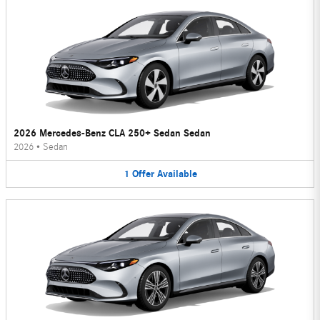
2026 Mercedes-Benz CLA 250+ Sedan Sedan
2026
•
Sedan
1
Offer
Available