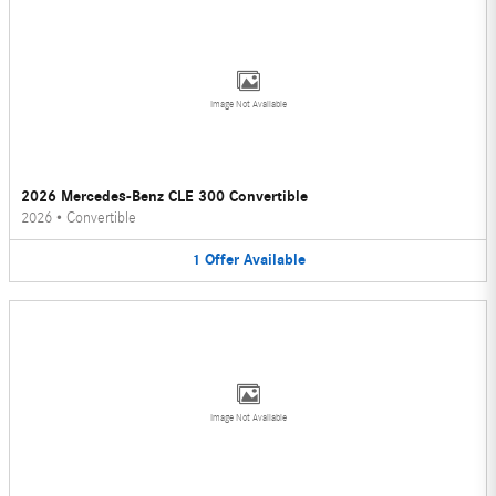
Image Not Available
2026 Mercedes-Benz CLE 300 Convertible
2026
•
Convertible
1
Offer
Available
Image Not Available