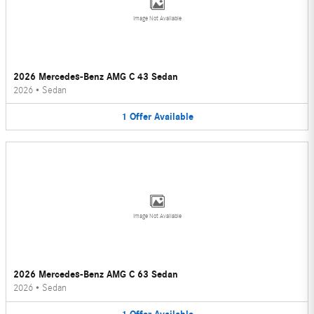
Image Not Available
2026 Mercedes-Benz AMG C 43 Sedan
2026
•
Sedan
1
Offer
Available
Image Not Available
2026 Mercedes-Benz AMG C 63 Sedan
2026
•
Sedan