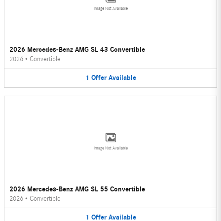
Image Not Available
2026 Mercedes-Benz AMG SL 43 Convertible
2026
•
Convertible
1
Offer
Available
Image Not Available
2026 Mercedes-Benz AMG SL 55 Convertible
2026
•
Convertible
1
Offer
Available