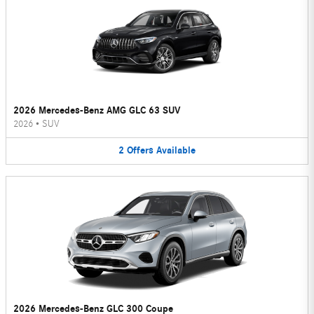
2026 Mercedes-Benz AMG GLC 63 SUV
2026
•
SUV
2
Offers
Available
2026 Mercedes-Benz GLC 300 Coupe