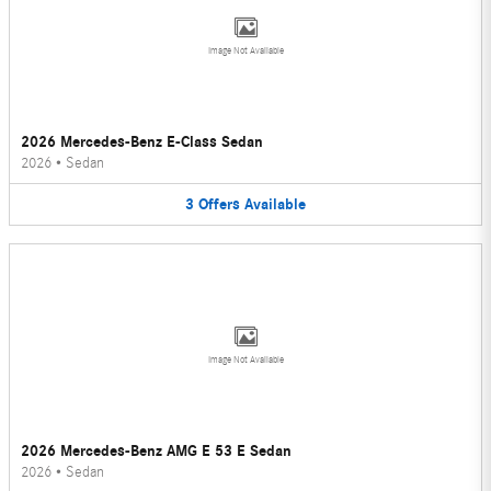
Image Not Available
2026 Mercedes-Benz E-Class Sedan
2026
•
Sedan
3
Offers
Available
Image Not Available
2026 Mercedes-Benz AMG E 53 E Sedan
2026
•
Sedan