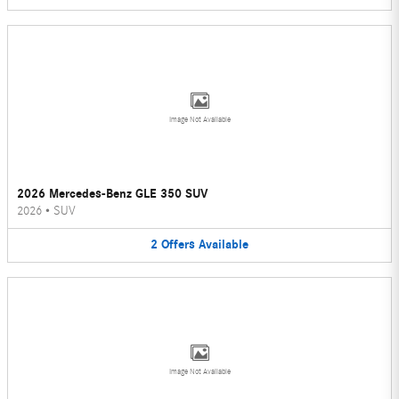
Image Not Available
2026 Mercedes-Benz GLE 350 SUV
2026
•
SUV
2
Offers
Available
Image Not Available