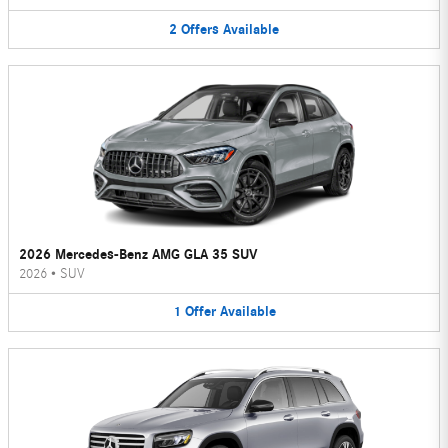
2
Offers
Available
2026 Mercedes-Benz AMG GLA 35 SUV
2026
•
SUV
1
Offer
Available