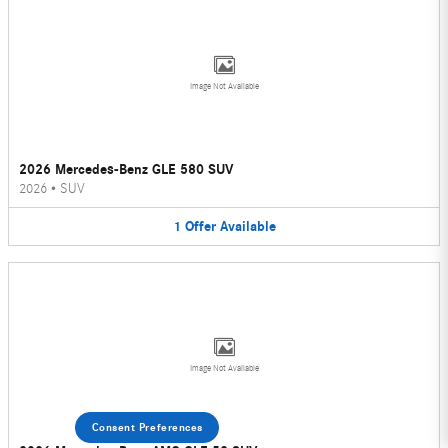
Image Not Available
2026 Mercedes-Benz GLE 580 SUV
2026
•
SUV
1
Offer
Available
Image Not Available
Consent Preferences