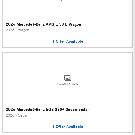
2026 Mercedes-Benz AMG E 53 E Wagon
2026
•
Wagon
1
Offer
Available
Image Not Available
2026 Mercedes-Benz EQE 320+ Sedan Sedan
2026
•
Sedan
1
Offer
Available