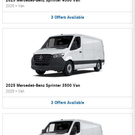
2025 Mercedes-Benz Sprinter 4500 Van
2025
•
Van
3
Offers
Available
2025 Mercedes-Benz Sprinter 3500 Van
2025
•
Van
3
Offers
Available