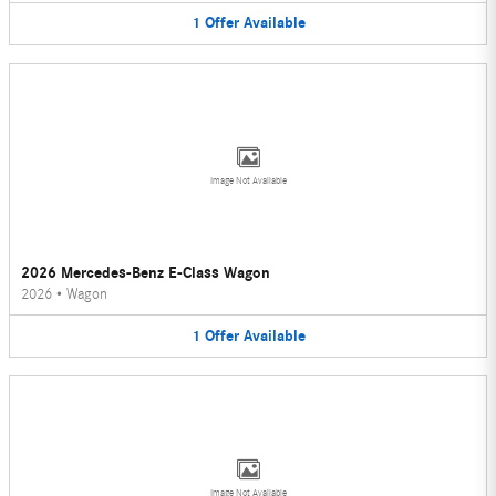
1
Offer
Available
Image Not Available
2026 Mercedes-Benz E-Class Wagon
2026
•
Wagon
1
Offer
Available
Image Not Available