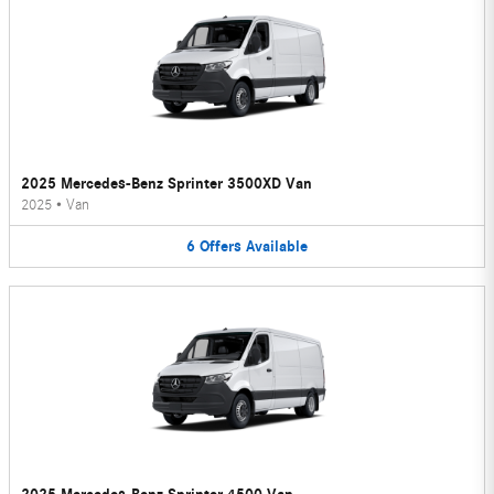
2025 Mercedes-Benz Sprinter 3500XD Van
2025
•
Van
6
Offers
Available