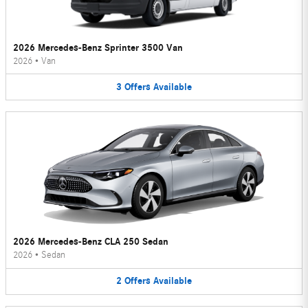
2026 Mercedes-Benz Sprinter 3500 Van
2026
•
Van
3
Offers
Available
2026 Mercedes-Benz CLA 250 Sedan
2026
•
Sedan
2
Offers
Available