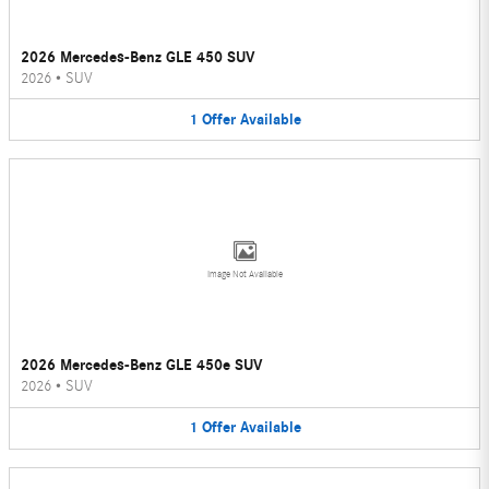
2026 Mercedes-Benz GLE 450 SUV
2026
•
SUV
1
Offer
Available
Image Not Available
2026 Mercedes-Benz GLE 450e SUV
2026
•
SUV
1
Offer
Available