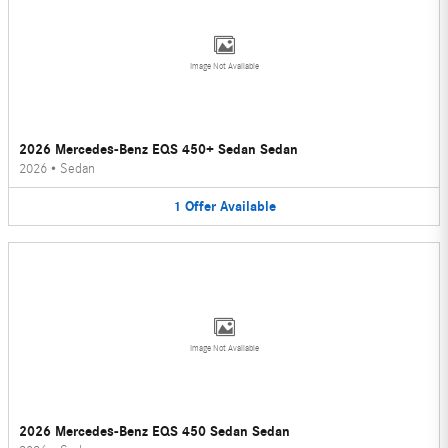
Image Not Available
2026 Mercedes-Benz EQS 450+ Sedan Sedan
2026
•
Sedan
1
Offer
Available
Image Not Available
2026 Mercedes-Benz EQS 450 Sedan Sedan