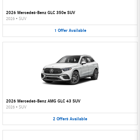
2026 Mercedes-Benz GLC 350e SUV
2026
•
SUV
1
Offer
Available
2026 Mercedes-Benz AMG GLC 43 SUV
2026
•
SUV
2
Offers
Available