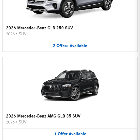
2026 Mercedes-Benz GLB 250 SUV
2026
•
SUV
2
Offers
Available
2026 Mercedes-Benz AMG GLB 35 SUV
2026
•
SUV
1
Offer
Available