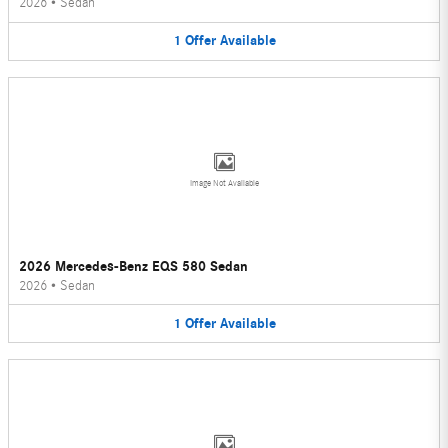
2026
•
Sedan
1
Offer
Available
Image Not Available
2026 Mercedes-Benz EQS 580 Sedan
2026
•
Sedan
1
Offer
Available