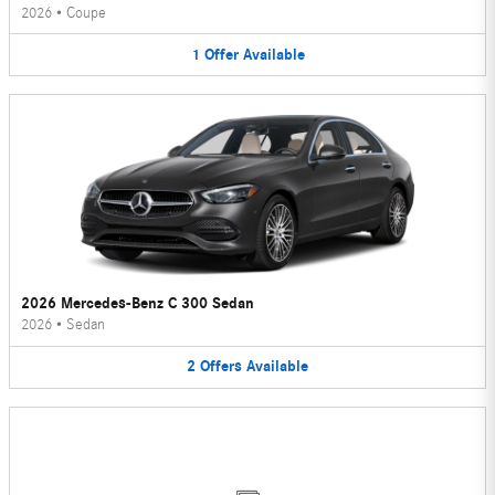
2026
•
Coupe
1
Offer
Available
2026 Mercedes-Benz C 300 Sedan
2026
•
Sedan
2
Offers
Available