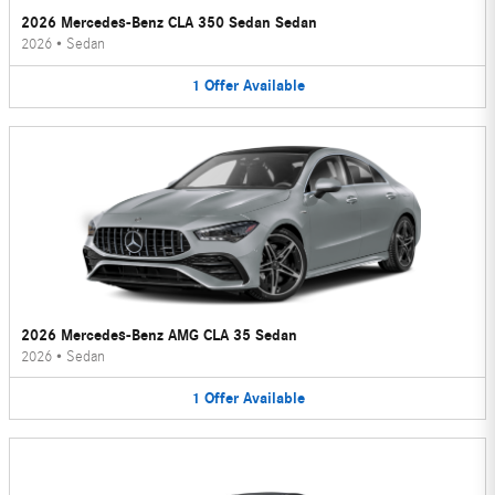
2026 Mercedes-Benz CLA 350 Sedan Sedan
2026
•
Sedan
1
Offer
Available
2026 Mercedes-Benz AMG CLA 35 Sedan
2026
•
Sedan
1
Offer
Available