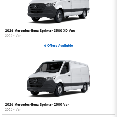
2026 Mercedes-Benz Sprinter 3500 XD Van
2026
•
Van
6
Offers
Available
2026 Mercedes-Benz Sprinter 2500 Van
2026
•
Van