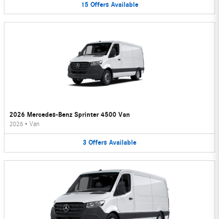
15
Offers
Available
2026 Mercedes-Benz Sprinter 4500 Van
2026
•
Van
3
Offers
Available