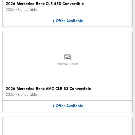
2026 Mercedes-Benz CLE 450 Convertible
2026
•
Convertible
1
Offer
Available
Image Not Available
2026 Mercedes-Benz AMG CLE 53 Convertible
2026
•
Convertible
1
Offer
Available