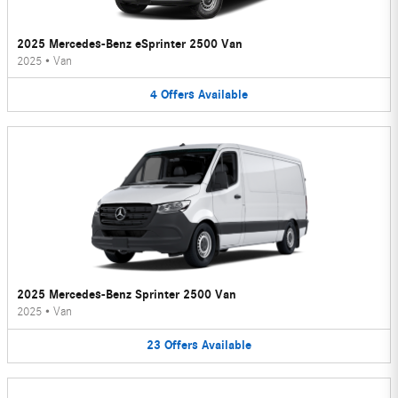
2025 Mercedes-Benz eSprinter 2500 Van
2025
•
Van
4
Offers
Available
2025 Mercedes-Benz Sprinter 2500 Van
2025
•
Van
23
Offers
Available