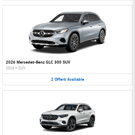
2026 Mercedes-Benz GLC 300 SUV
2026
•
SUV
2
Offers
Available