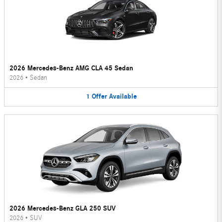
2026 Mercedes-Benz AMG CLA 45 Sedan
2026
•
Sedan
1
Offer
Available
2026 Mercedes-Benz GLA 250 SUV
2026
•
SUV