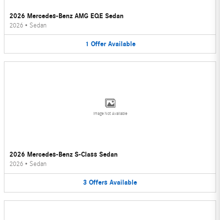
2026 Mercedes-Benz AMG EQE Sedan
2026
•
Sedan
1
Offer
Available
Image Not Available
2026 Mercedes-Benz S-Class Sedan
2026
•
Sedan
3
Offers
Available