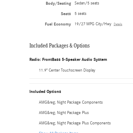
Body/Seating
Sedan/5 seats
Seats
5 seats
Fuel Economy
19/27 MPG City/Hwy
Details
Included Packages & Options
Radio: FrontBass 5-Speaker Audio System
11.9" Center Touchscreen Display
Included Options
AMG&reg; Night Package Components
AMG&reg; Night Package Plus
AMG&reg; Night Package Plus Components