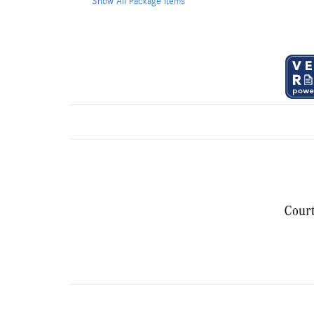
Show All Package Items