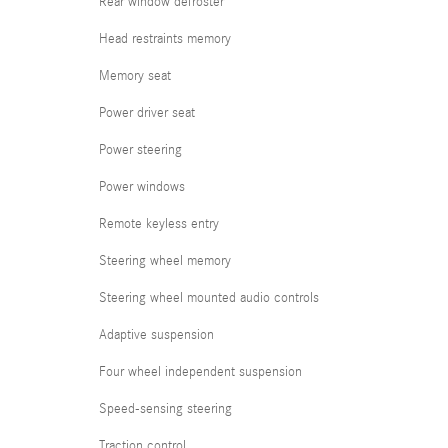
Rear window defroster
Head restraints memory
Memory seat
Power driver seat
Power steering
Power windows
Remote keyless entry
Steering wheel memory
Steering wheel mounted audio controls
Adaptive suspension
Four wheel independent suspension
Speed-sensing steering
Traction control