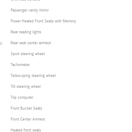
Passenger vanity mirror
Power Heated Front Seats with Memory
Rear reading lights
cy
Rear seat center armrest
Sport steering wheel
Tachometer
Telescoping steering wheel
Tilt steering wheel
Trip computer
Front Bucket Seats
Front Center Armrest
Heated front seats