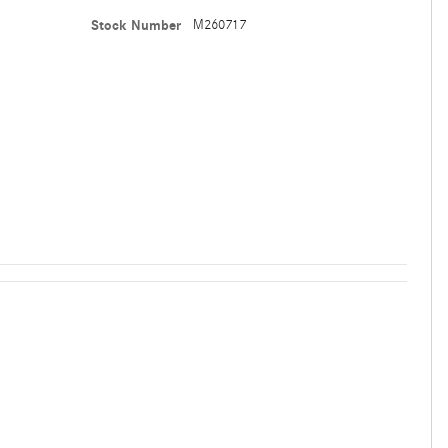
Stock Number
M260717