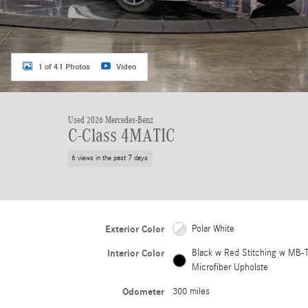
1 of 41 Photos
Video
Used 2026 Mercedes-Benz
C-Class 4MATIC
6 views in the past 7 days
Exterior Color
Polar White
Interior Color
Black w Red Stitching w MB-
Microfiber Upholste
Odometer
300 miles