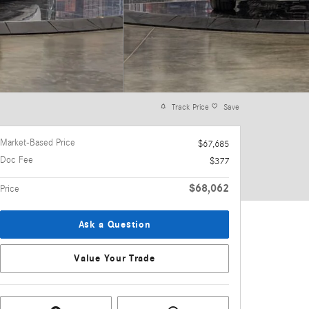
Track Price
Save
Market-Based Price
$67,685
Doc Fee
$377
$68,062
Price
Ask a Question
Value Your Trade