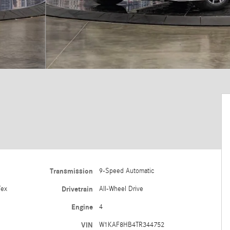
Transmission
9-Speed Automatic
Tex
Drivetrain
All-Wheel Drive
Engine
4
VIN
W1KAF8HB4TR344752