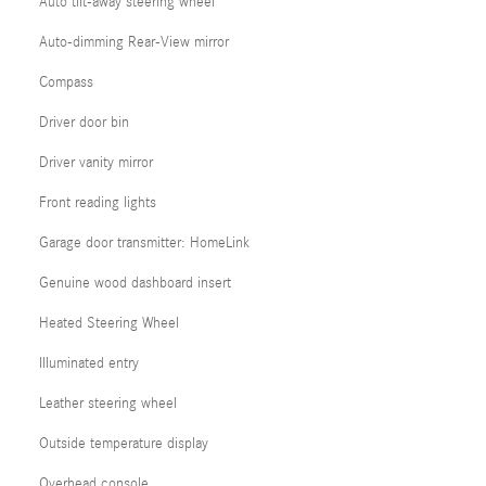
Auto tilt-away steering wheel
Auto-dimming Rear-View mirror
Compass
Driver door bin
Driver vanity mirror
Front reading lights
Garage door transmitter: HomeLink
Genuine wood dashboard insert
Heated Steering Wheel
Illuminated entry
Leather steering wheel
Outside temperature display
Overhead console