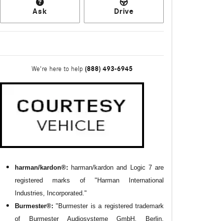
Ask
Drive
(888) 493-6945
We're here to help
harman/kardon®:
harman/kardon and Logic 7 are
registered marks of "Harman International
Industries, Incorporated."
Burmester®:
"Burmester is a registered trademark
of Burmester Audiosysteme GmbH, Berlin,