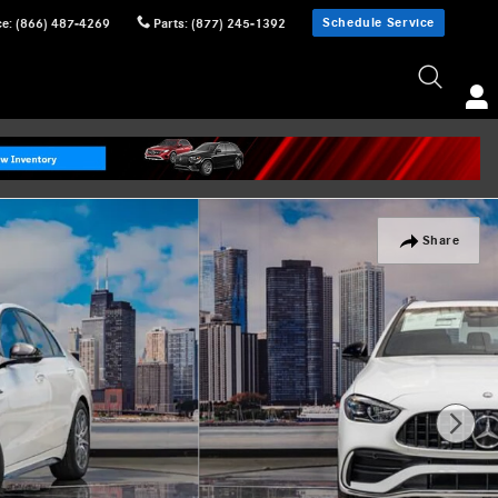
Schedule Service
ce
:
(866) 487-4269
Parts
:
(877) 245-1392
Share