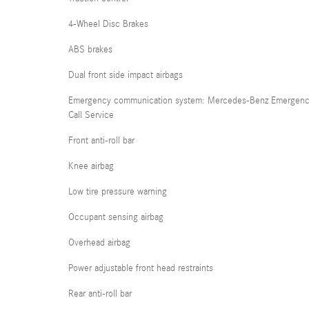
4-Wheel Disc Brakes
ABS brakes
Dual front side impact airbags
Emergency communication system: Mercedes-Benz Emergen
Call Service
Front anti-roll bar
Knee airbag
Low tire pressure warning
Occupant sensing airbag
Overhead airbag
Power adjustable front head restraints
Rear anti-roll bar