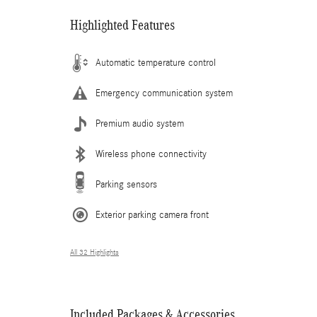
Highlighted Features
Automatic temperature control
Emergency communication system
Premium audio system
Wireless phone connectivity
Parking sensors
Exterior parking camera front
All 32 Highlights
Included Packages & Accessories