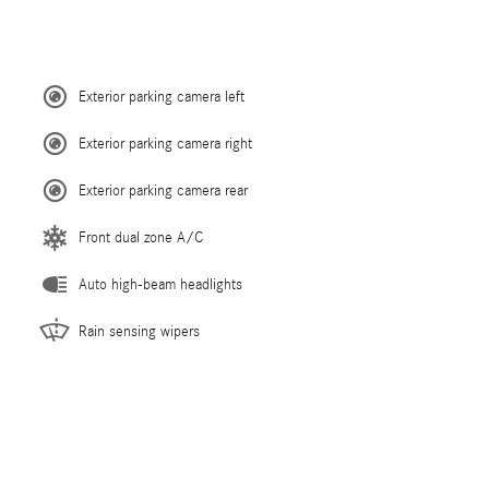
Exterior parking camera left
Exterior parking camera right
Exterior parking camera rear
Front dual zone A/C
Auto high-beam headlights
Rain sensing wipers