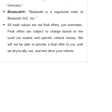
Germany."
Bluetooth®:
"Bluetooth is a registered mark of
Bluetooth SIG, Inc."
All
trade values are not final offers, just estimates.
Final offers are subject to change based on the
used car market and specific vehicle history. We
will not be able to provide a final offer to you until
we physically see, and test drive your vehicle