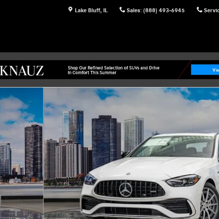
Lake Bluff
,
IL
Sales
:
(888) 493-6945
Servi