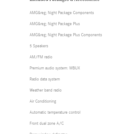
AMG&reg; Night Package Components
AMG&reg; Night Package Plus
AMG&reg; Night Package Plus Components
5 Speakers
AM/FM radio
Premium audio system: MBUX
Radio data system
Weather band radio
Air Conditioning
Automatic temperature control
Front dual zone A/C