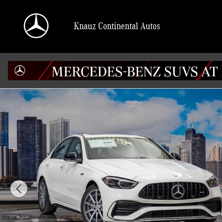
Skip to main content
Knauz Continental Autos
Used 2026 Mercedes-Benz C-Class 4MATIC Sedan Photo 1 of 41