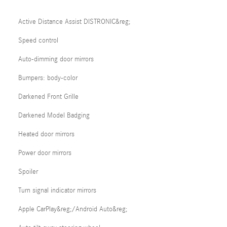
Active Distance Assist DISTRONIC&reg;
Speed control
Auto-dimming door mirrors
Bumpers: body-color
Darkened Front Grille
Darkened Model Badging
Heated door mirrors
Power door mirrors
Spoiler
Turn signal indicator mirrors
Apple CarPlay&reg;/Android Auto&reg;